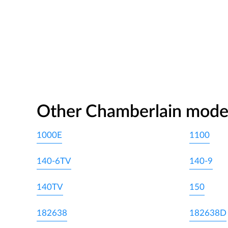
Other Chamberlain mode
1000E
1100
140-6TV
140-9
140TV
150
182638
182638D