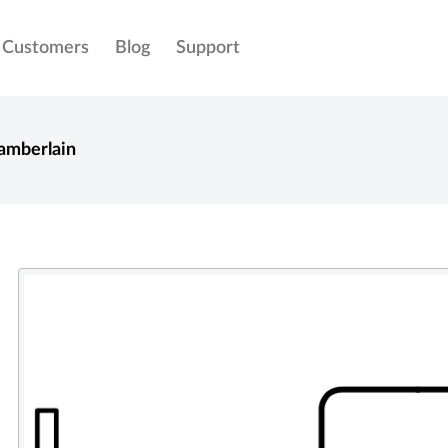
Customers
Blog
Support
amberlain