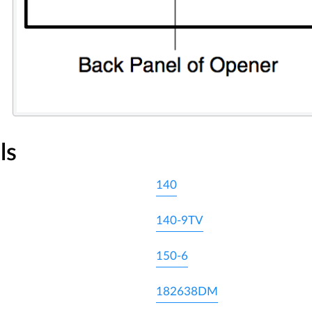
ls
140
140-9TV
150-6
182638DM