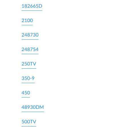
182665D
2100
248730
248754
250TV
350-9
450
48930DM
500TV