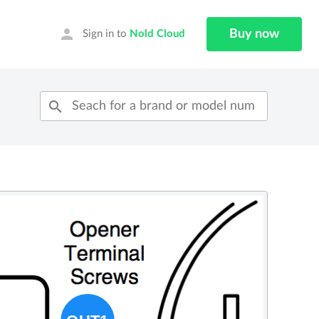
person
Buy now
Sign in to
Nold Cloud
search