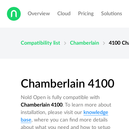
Overview
Cloud
Pricing
Solutions
chevron_right
chevron_right
Compatibility list
Chamberlain
4100
Ch
Chamberlain 4100
Nold Open is fully compatible with
Chamberlain 4100
. To learn more about
installation, please visit our
knowledge
base
, where you can find more details
about what you need and how to setup