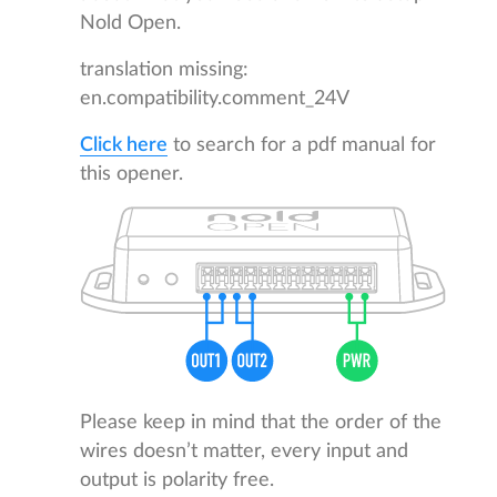
Nold Open.
translation missing:
en.compatibility.comment_24V
Click here
to search for a pdf manual for
this opener.
Please keep in mind that the order of the
wires doesn’t matter, every input and
output is polarity free.