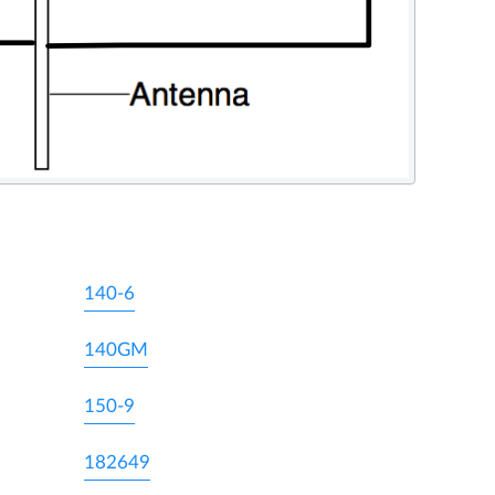
140-6
140GM
150-9
182649