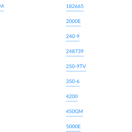
DM
182665
2000E
240-9
248739
250-9TV
350-6
4200
450GM
5000E