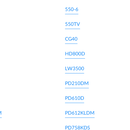
550-6
550TV
CG40
HD800D
LW3500
PD210DM
PD610D
M
PD612KLDM
PD758KDS