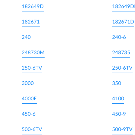
182649D
182649
182671
182671D
240
240-6
248730M
248735
250-6TV
250-6TV
3000
350
4000E
4100
450-6
450-9
500-6TV
500-9TV