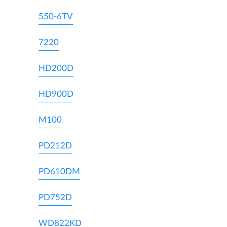
550-6TV
7220
HD200D
HD900D
M100
PD212D
PD610DM
PD752D
WD822KD