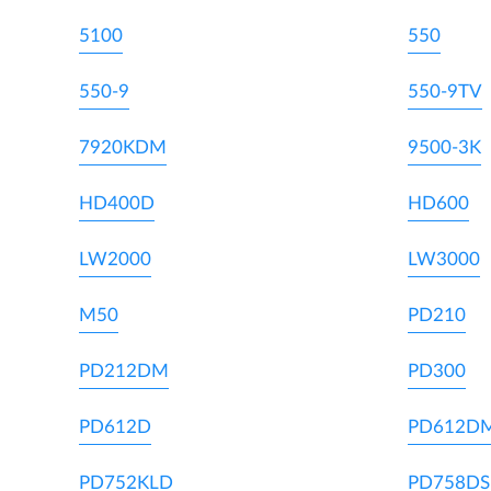
5100
550
550-9
550-9TV
7920KDM
9500-3K
HD400D
HD600
LW2000
LW3000
M50
PD210
PD212DM
PD300
PD612D
PD612D
PD752KLD
PD758DS