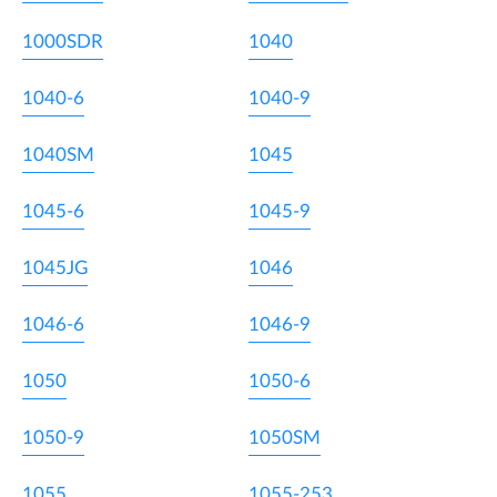
1000SDR
1040
1040-6
1040-9
1040SM
1045
1045-6
1045-9
1045JG
1046
1046-6
1046-9
1050
1050-6
1050-9
1050SM
1055
1055-253