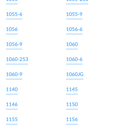
1055-6
1055-9
1056
1056-6
1056-9
1060
1060-253
1060-6
1060-9
1060JG
1140
1145
1146
1150
1155
1156