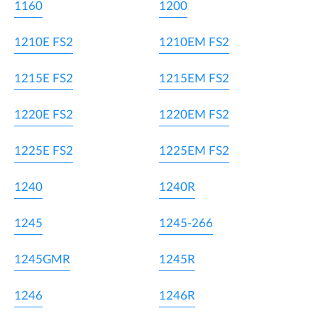
1160
1200
1210E FS2
1210EM FS2
1215E FS2
1215EM FS2
1220E FS2
1220EM FS2
1225E FS2
1225EM FS2
1240
1240R
1245
1245-266
1245GMR
1245R
1246
1246R