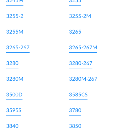
3245M
3255
3255-2
3255-2M
3255M
3265
3265-267
3265-267M
3280
3280-267
3280M
3280M-267
3500D
3585CS
3595S
3780
3840
3850