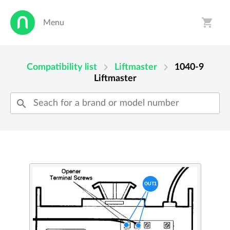
shopping_cart
Menu
person
shopping_cart
chevron_right
chevron_right
Compatibility list
Liftmaster
1040-9
Liftmaster
search