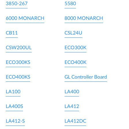
3850-267
5580
6000 MONARCH
8000 MONARCH
CB11
CSL24U
CSW200UL
ECO300K
ECO300KS
ECO400K
ECO400KS
GL Controller Board
LA100
LA400
LA400S
LA412
LA412-S
LA412DC