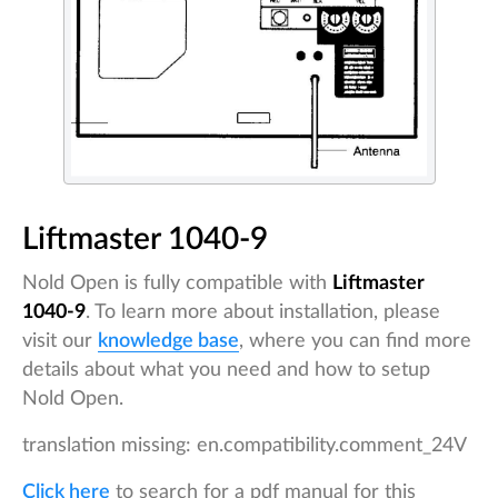
Liftmaster 1040-9
Nold Open is fully compatible with
Liftmaster
1040-9
. To learn more about installation, please
visit our
knowledge base
, where you can find more
details about what you need and how to setup
Nold Open.
translation missing: en.compatibility.comment_24V
Click here
to search for a pdf manual for this