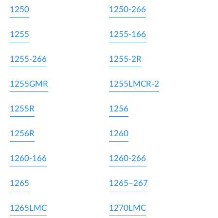
1250
1250-266
1255
1255-166
1255-266
1255-2R
1255GMR
1255LMCR-2
1255R
1256
1256R
1260
1260-166
1260-266
1265
1265–267
1265LMC
1270LMC