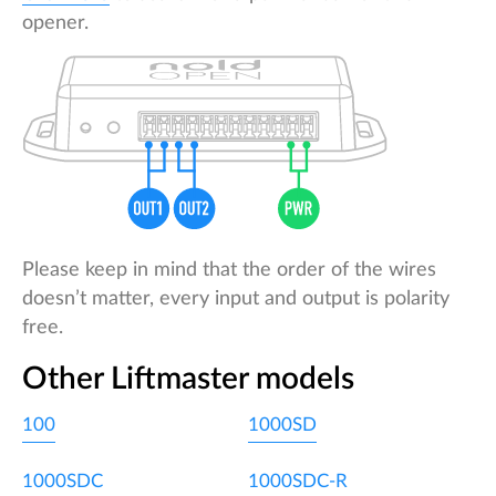
opener.
Please keep in mind that the order of the wires
doesn’t matter, every input and output is polarity
free.
Other Liftmaster models
100
1000SD
1000SDC
1000SDC-R