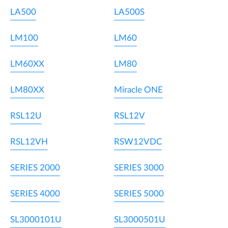
LA500
LA500S
LM100
LM60
LM60XX
LM80
LM80XX
Miracle ONE
RSL12U
RSL12V
RSL12VH
RSW12VDC
SERIES 2000
SERIES 3000
SERIES 4000
SERIES 5000
SL3000101U
SL3000501U