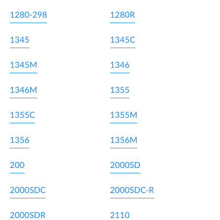
1280-298
1280R
1345
1345C
1345M
1346
1346M
1355
1355C
1355M
1356
1356M
200
2000SD
2000SDC
2000SDC-R
2000SDR
2110