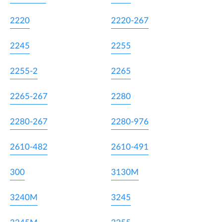
2220
2220-267
2245
2255
2255-2
2265
2265-267
2280
2280-267
2280-976
2610-482
2610-491
300
3130M
3240M
3245