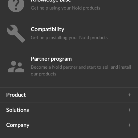
help
Knowledge base
Get help using your
Nold products
build
Compatibility
Get help installing your
Nold products
Partner program
supervisor_account
Become a Nold partner and start
to sell and install
our products
Product
Solutions
Company