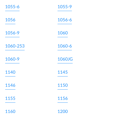
1055-6
1055-9
1056
1056-6
1056-9
1060
1060-253
1060-6
1060-9
1060JG
1140
1145
1146
1150
1155
1156
1160
1200