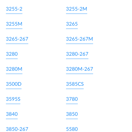
3255-2
3255-2M
3255M
3265
3265-267
3265-267M
3280
3280-267
3280M
3280M-267
3500D
3585CS
3595S
3780
3840
3850
3850-267
5580