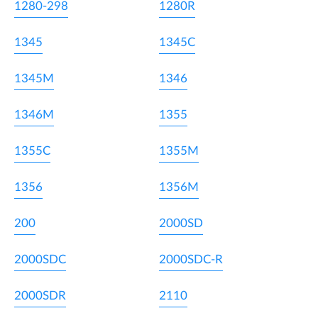
1280-298
1280R
1345
1345C
1345M
1346
1346M
1355
1355C
1355M
1356
1356M
200
2000SD
2000SDC
2000SDC-R
2000SDR
2110