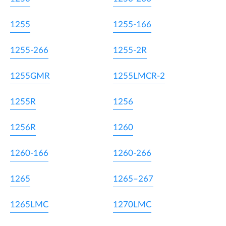
1255
1255-166
1255-266
1255-2R
1255GMR
1255LMCR-2
1255R
1256
1256R
1260
1260-166
1260-266
1265
1265–267
1265LMC
1270LMC