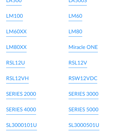
LA500
LA500S
LM100
LM60
LM60XX
LM80
LM80XX
Miracle ONE
RSL12U
RSL12V
RSL12VH
RSW12VDC
SERIES 2000
SERIES 3000
SERIES 4000
SERIES 5000
SL3000101U
SL3000501U