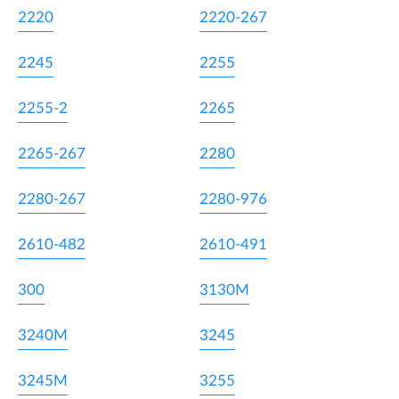
2220
2220-267
2245
2255
2255-2
2265
2265-267
2280
2280-267
2280-976
2610-482
2610-491
300
3130M
3240M
3245
3245M
3255