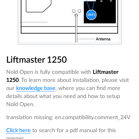
Liftmaster 1250
Nold Open is fully compatible with
Liftmaster
1250
. To learn more about installation, please visit
our
knowledge base
, where you can find more
details about what you need and how to setup
Nold Open.
translation missing: en.compatibility.comment_24V
Click here
to search for a pdf manual for this
opener.