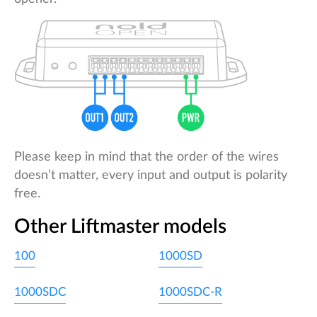
Please keep in mind that the order of the wires
doesn’t matter, every input and output is polarity
free.
Other Liftmaster models
100
1000SD
1000SDC
1000SDC-R