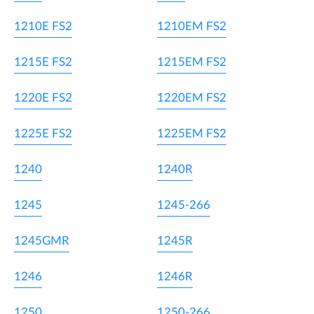
1210E FS2
1210EM FS2
1215E FS2
1215EM FS2
1220E FS2
1220EM FS2
1225E FS2
1225EM FS2
1240
1240R
1245
1245-266
1245GMR
1245R
1246
1246R
1250
1250-266