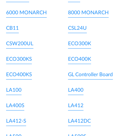
6000 MONARCH
8000 MONARCH
CB11
CSL24U
CSW200UL
ECO300K
ECO300KS
ECO400K
ECO400KS
GL Controller Board
LA100
LA400
LA400S
LA412
LA412-S
LA412DC