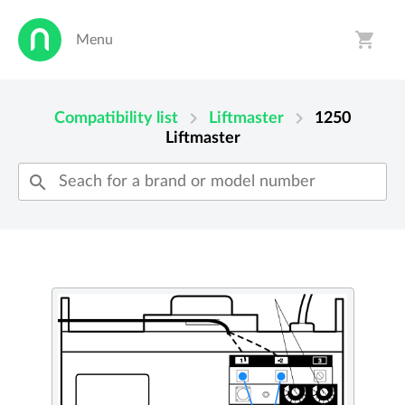
shopping_cart
Menu
person
shopping_cart
chevron_right
chevron_right
Compatibility list
Liftmaster
1250
Liftmaster
search