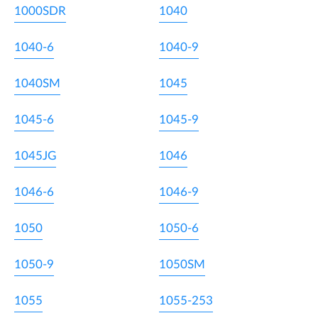
1000SDR
1040
1040-6
1040-9
1040SM
1045
1045-6
1045-9
1045JG
1046
1046-6
1046-9
1050
1050-6
1050-9
1050SM
1055
1055-253