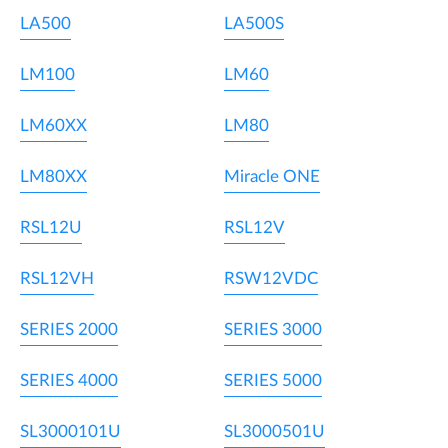
LA500
LA500S
LM100
LM60
LM60XX
LM80
LM80XX
Miracle ONE
RSL12U
RSL12V
RSL12VH
RSW12VDC
SERIES 2000
SERIES 3000
SERIES 4000
SERIES 5000
SL3000101U
SL3000501U