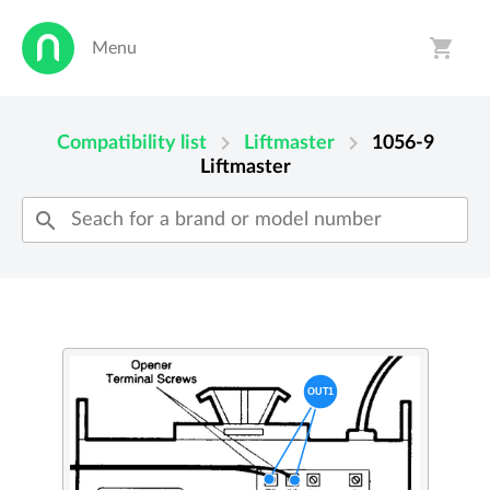
shopping_cart
Menu
person
shopping_cart
chevron_right
chevron_right
Compatibility list
Liftmaster
1056-9
Liftmaster
search