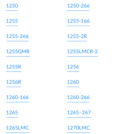
1250
1250-266
1255
1255-166
1255-266
1255-2R
1255GMR
1255LMCR-2
1255R
1256
1256R
1260
1260-166
1260-266
1265
1265–267
1265LMC
1270LMC