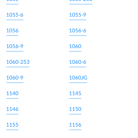
1055-6
1055-9
1056
1056-6
1056-9
1060
1060-253
1060-6
1060-9
1060JG
1140
1145
1146
1150
1155
1156