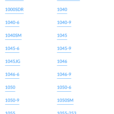
1000SDR
1040
1040-6
1040-9
1040SM
1045
1045-6
1045-9
1045JG
1046
1046-6
1046-9
1050
1050-6
1050-9
1050SM
1055
1055-253