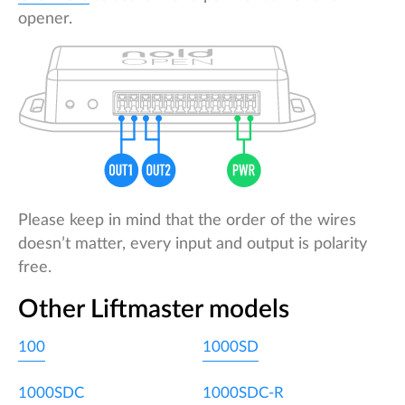
opener.
Please keep in mind that the order of the wires
doesn’t matter, every input and output is polarity
free.
Other Liftmaster models
100
1000SD
1000SDC
1000SDC-R