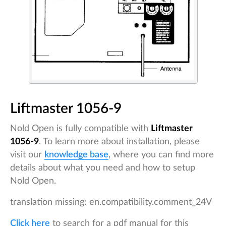
Liftmaster 1056-9
Nold Open is fully compatible with
Liftmaster
1056-9
. To learn more about installation, please
visit our
knowledge base
, where you can find more
details about what you need and how to setup
Nold Open.
translation missing: en.compatibility.comment_24V
Click here
to search for a pdf manual for this