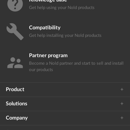
help
Knowledge base
Get help using your
Nold products
build
Compatibility
Get help installing your
Nold products
Partner program
supervisor_account
Become a Nold partner and start
to sell and install
our products
Product
Solutions
Company