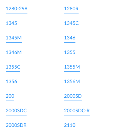
1280-298
1280R
1345
1345C
1345M
1346
1346M
1355
1355C
1355M
1356
1356M
200
2000SD
2000SDC
2000SDC-R
2000SDR
2110