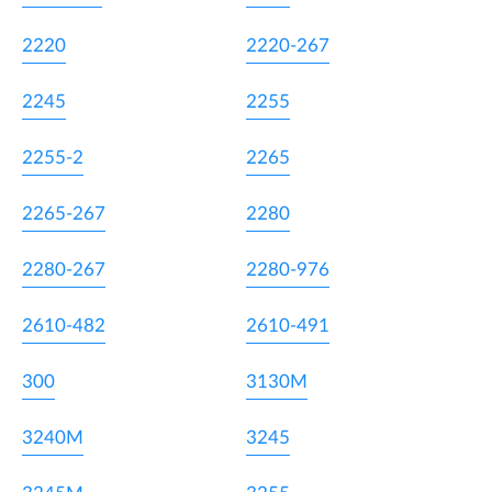
2220
2220-267
2245
2255
2255-2
2265
2265-267
2280
2280-267
2280-976
2610-482
2610-491
300
3130M
3240M
3245