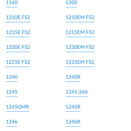
1160
1200
1210E FS2
1210EM FS2
1215E FS2
1215EM FS2
1220E FS2
1220EM FS2
1225E FS2
1225EM FS2
1240
1240R
1245
1245-266
1245GMR
1245R
1246
1246R