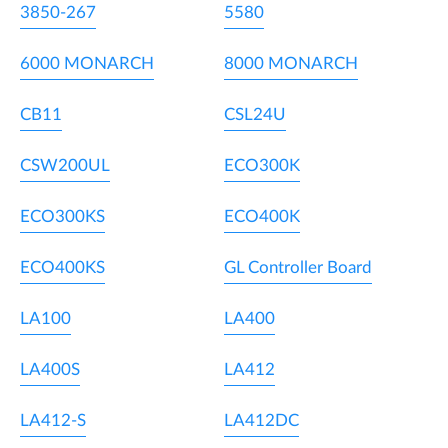
3850-267
5580
6000 MONARCH
8000 MONARCH
CB11
CSL24U
CSW200UL
ECO300K
ECO300KS
ECO400K
ECO400KS
GL Controller Board
LA100
LA400
LA400S
LA412
LA412-S
LA412DC