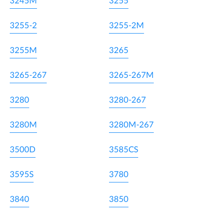
3245M
3255
3255-2
3255-2M
3255M
3265
3265-267
3265-267M
3280
3280-267
3280M
3280M-267
3500D
3585CS
3595S
3780
3840
3850