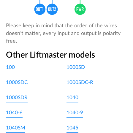
Please keep in mind that the order of the wires
doesn’t matter, every input and output is polarity
free.
Other Liftmaster models
100
1000SD
1000SDC
1000SDC-R
1000SDR
1040
1040-6
1040-9
1040SM
1045