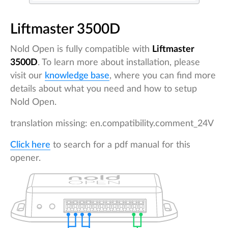
Liftmaster 3500D
Nold Open is fully compatible with
Liftmaster
3500D
. To learn more about installation, please
visit our
knowledge base
, where you can find more
details about what you need and how to setup
Nold Open.
translation missing: en.compatibility.comment_24V
Click here
to search for a pdf manual for this
opener.