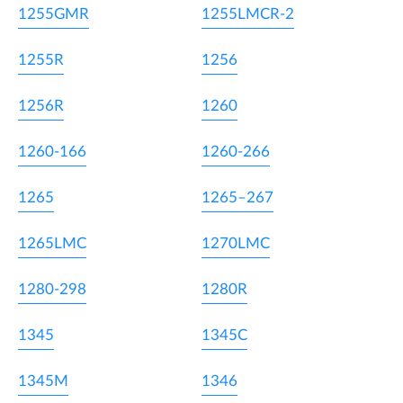
1255GMR
1255LMCR-2
1255R
1256
1256R
1260
1260-166
1260-266
1265
1265–267
1265LMC
1270LMC
1280-298
1280R
1345
1345C
1345M
1346