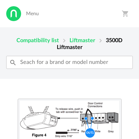
shopping_cart
Menu
person
shopping_cart
chevron_right
chevron_right
Compatibility list
Liftmaster
3500D
Liftmaster
search