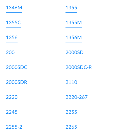
1346M
1355
1355C
1355M
1356
1356M
200
2000SD
2000SDC
2000SDC-R
2000SDR
2110
2220
2220-267
2245
2255
2255-2
2265