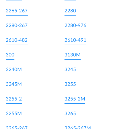
2265-267
2280
2280-267
2280-976
2610-482
2610-491
300
3130M
3240M
3245
3245M
3255
3255-2
3255-2M
3255M
3265
3265-267
3265-267M