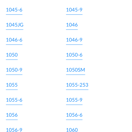
1045-6
1045-9
1045JG
1046
1046-6
1046-9
1050
1050-6
1050-9
1050SM
1055
1055-253
1055-6
1055-9
1056
1056-6
1056-9
1060