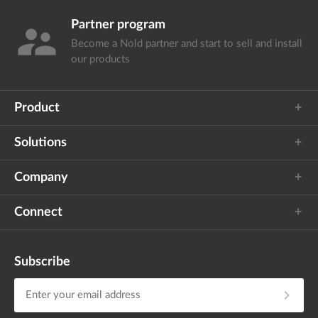
Partner program
supervisor_account
Become a Nold partner and start
to sell and install
our products
Product
Solutions
Company
Connect
Subscribe
chevron_right