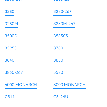
3280
3280-267
3280M
3280M-267
3500D
3585CS
3595S
3780
3840
3850
3850-267
5580
6000 MONARCH
8000 MONARCH
CB11
CSL24U