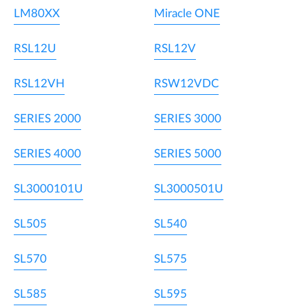
LM80XX
Miracle ONE
RSL12U
RSL12V
RSL12VH
RSW12VDC
SERIES 2000
SERIES 3000
SERIES 4000
SERIES 5000
SL3000101U
SL3000501U
SL505
SL540
SL570
SL575
SL585
SL595