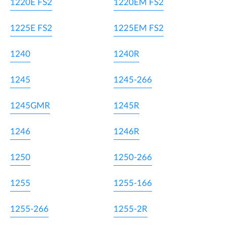
1220E FS2
1220EM FS2
1225E FS2
1225EM FS2
1240
1240R
1245
1245-266
1245GMR
1245R
1246
1246R
1250
1250-266
1255
1255-166
1255-266
1255-2R