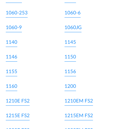
1060-253
1060-6
1060-9
1060JG
1140
1145
1146
1150
1155
1156
1160
1200
1210E FS2
1210EM FS2
1215E FS2
1215EM FS2