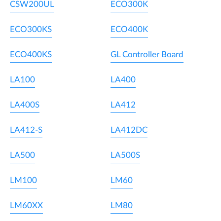
CSW200UL
ECO300K
ECO300KS
ECO400K
ECO400KS
GL Controller Board
LA100
LA400
LA400S
LA412
LA412-S
LA412DC
LA500
LA500S
LM100
LM60
LM60XX
LM80