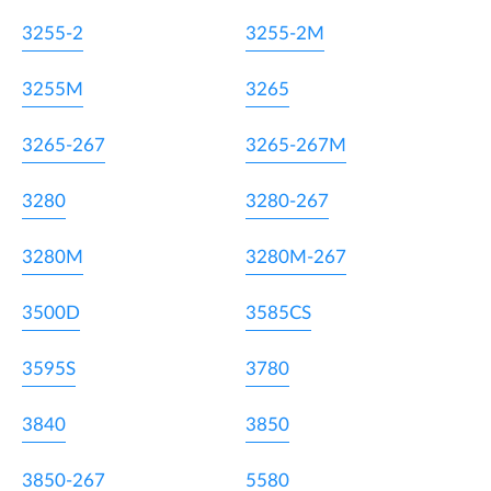
3255-2
3255-2M
3255M
3265
3265-267
3265-267M
3280
3280-267
3280M
3280M-267
3500D
3585CS
3595S
3780
3840
3850
3850-267
5580