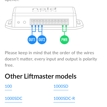
Please keep in mind that the order of the wires
doesn’t matter, every input and output is polarity
free.
Other Liftmaster models
100
1000SD
1000SDC
1000SDC-R