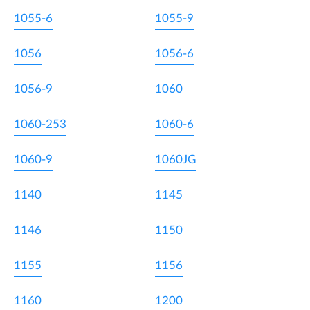
1055-6
1055-9
1056
1056-6
1056-9
1060
1060-253
1060-6
1060-9
1060JG
1140
1145
1146
1150
1155
1156
1160
1200