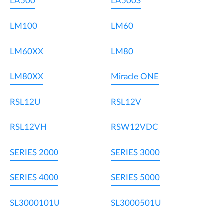
LA500
LA500S
LM100
LM60
LM60XX
LM80
LM80XX
Miracle ONE
RSL12U
RSL12V
RSL12VH
RSW12VDC
SERIES 2000
SERIES 3000
SERIES 4000
SERIES 5000
SL3000101U
SL3000501U