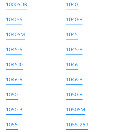
1000SDR
1040
1040-6
1040-9
1040SM
1045
1045-6
1045-9
1045JG
1046
1046-6
1046-9
1050
1050-6
1050-9
1050SM
1055
1055-253