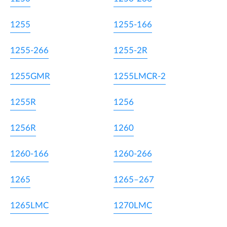
1255
1255-166
1255-266
1255-2R
1255GMR
1255LMCR-2
1255R
1256
1256R
1260
1260-166
1260-266
1265
1265–267
1265LMC
1270LMC