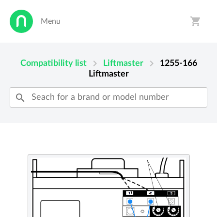
shopping_cart
Menu
person
shopping_cart
chevron_right
chevron_right
Compatibility list
Liftmaster
1255-166
Liftmaster
search