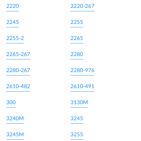
2220
2220-267
2245
2255
2255-2
2265
2265-267
2280
2280-267
2280-976
2610-482
2610-491
300
3130M
3240M
3245
3245M
3255