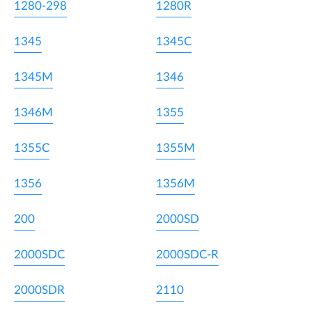
1280-298
1280R
1345
1345C
1345M
1346
1346M
1355
1355C
1355M
1356
1356M
200
2000SD
2000SDC
2000SDC-R
2000SDR
2110