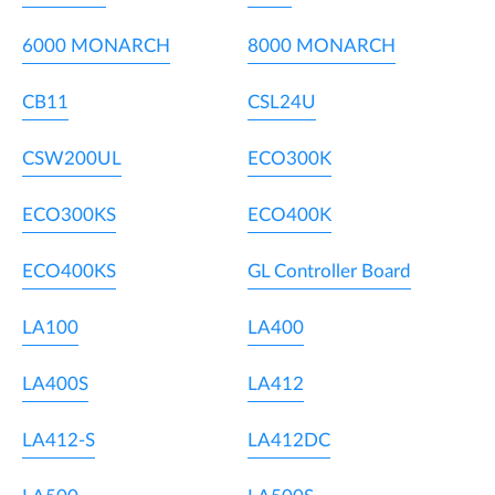
6000 MONARCH
8000 MONARCH
CB11
CSL24U
CSW200UL
ECO300K
ECO300KS
ECO400K
ECO400KS
GL Controller Board
LA100
LA400
LA400S
LA412
LA412-S
LA412DC