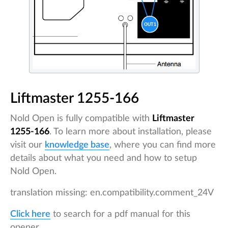
Liftmaster 1255-166
Nold Open is fully compatible with
Liftmaster
1255-166
. To learn more about installation, please
visit our
knowledge base
, where you can find more
details about what you need and how to setup
Nold Open.
translation missing: en.compatibility.comment_24V
Click here
to search for a pdf manual for this
opener.