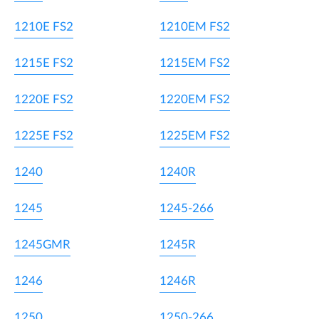
1210E FS2
1210EM FS2
1215E FS2
1215EM FS2
1220E FS2
1220EM FS2
1225E FS2
1225EM FS2
1240
1240R
1245
1245-266
1245GMR
1245R
1246
1246R
1250
1250-266