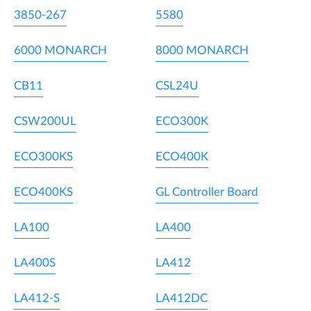
3850-267
5580
6000 MONARCH
8000 MONARCH
CB11
CSL24U
CSW200UL
ECO300K
ECO300KS
ECO400K
ECO400KS
GL Controller Board
LA100
LA400
LA400S
LA412
LA412-S
LA412DC