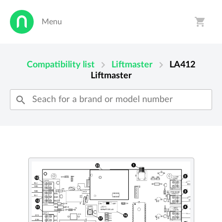
shopping_cart
Menu
person
shopping_cart
chevron_right
chevron_right
Compatibility list
Liftmaster
LA412
Liftmaster
search