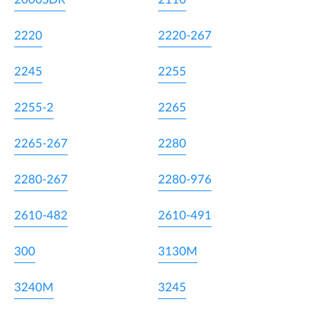
2220
2220-267
2245
2255
2255-2
2265
2265-267
2280
2280-267
2280-976
2610-482
2610-491
300
3130M
3240M
3245