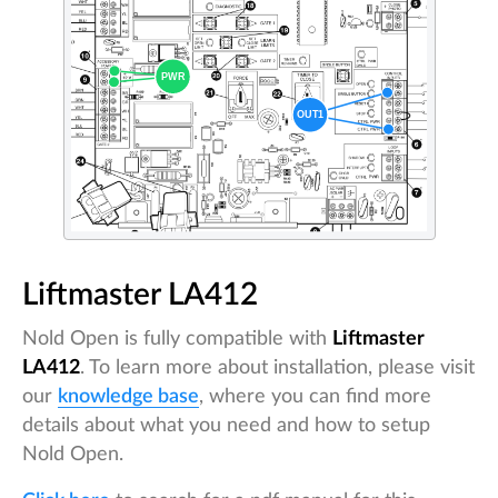
Liftmaster LA412
Nold Open is fully compatible with
Liftmaster
LA412
. To learn more about installation, please visit
our
knowledge base
, where you can find more
details about what you need and how to setup
Nold Open.