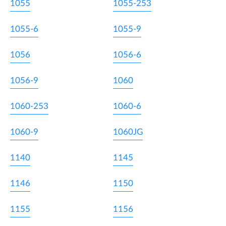
1055
1055-253
1055-6
1055-9
1056
1056-6
1056-9
1060
1060-253
1060-6
1060-9
1060JG
1140
1145
1146
1150
1155
1156