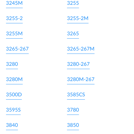
3245M
3255
3255-2
3255-2M
3255M
3265
3265-267
3265-267M
3280
3280-267
3280M
3280M-267
3500D
3585CS
3595S
3780
3840
3850