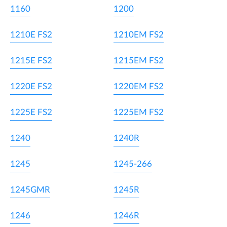
1160
1200
1210E FS2
1210EM FS2
1215E FS2
1215EM FS2
1220E FS2
1220EM FS2
1225E FS2
1225EM FS2
1240
1240R
1245
1245-266
1245GMR
1245R
1246
1246R