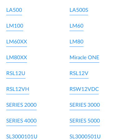
LA500
LA500S
LM100
LM60
LM60XX
LM80
LM80XX
Miracle ONE
RSL12U
RSL12V
RSL12VH
RSW12VDC
SERIES 2000
SERIES 3000
SERIES 4000
SERIES 5000
SL3000101U
SL3000501U