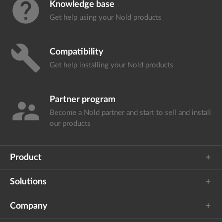
help
Knowledge base
Get help using your
Nold products
build
Compatibility
Get help installing your
Nold products
Partner program
supervisor_account
Become a Nold partner and start
to sell and install
our products
Product
Solutions
Company