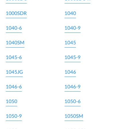
1000SDR
1040
1040-6
1040-9
1040SM
1045
1045-6
1045-9
1045JG
1046
1046-6
1046-9
1050
1050-6
1050-9
1050SM