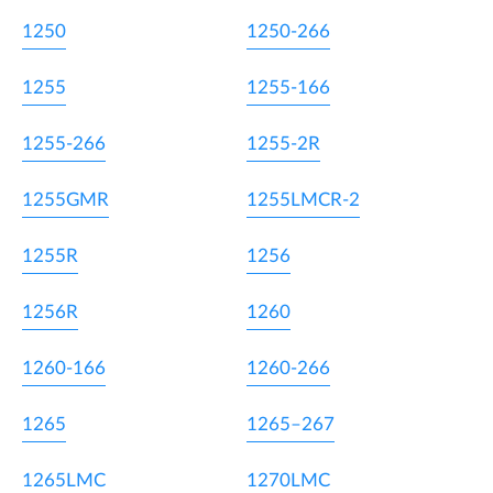
1250
1250-266
1255
1255-166
1255-266
1255-2R
1255GMR
1255LMCR-2
1255R
1256
1256R
1260
1260-166
1260-266
1265
1265–267
1265LMC
1270LMC