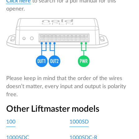
Click here
to search for a pdf manual for this
opener.
Please keep in mind that the order of the wires
doesn’t matter, every input and output is polarity
free.
Other Liftmaster models
100
1000SD
1000SDC
1000SDC-R