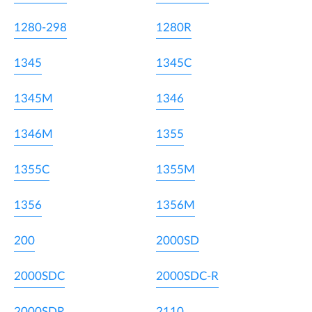
1280-298
1280R
1345
1345C
1345M
1346
1346M
1355
1355C
1355M
1356
1356M
200
2000SD
2000SDC
2000SDC-R
2000SDR
2110