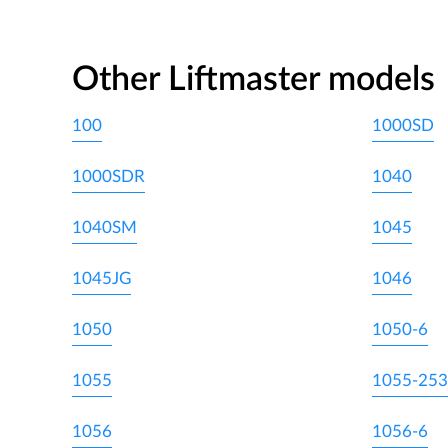
Other Liftmaster models
100
1000SD
1000SDR
1040
1040SM
1045
1045JG
1046
1050
1050-6
1055
1055-253
1056
1056-6