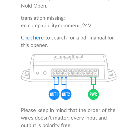
Nold Open.
translation missing:
en.compatibility.comment_24V
Click here
to search for a pdf manual for
this opener.
Please keep in mind that the order of the
wires doesn’t matter, every input and
output is polarity free.