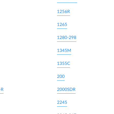
1256R
1265
1280-298
1345M
1355C
200
-R
2000SDR
2245