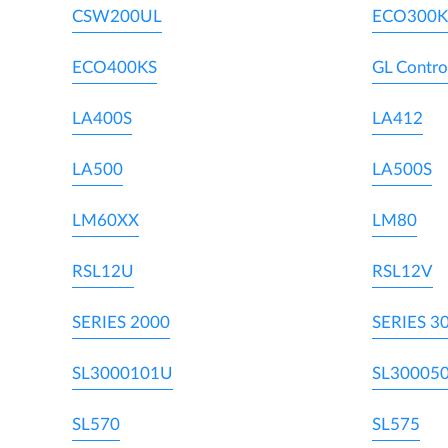
CSW200UL
ECO300K
ECO400KS
GL Contro
LA400S
LA412
LA500
LA500S
LM60XX
LM80
RSL12U
RSL12V
SERIES 2000
SERIES 3
SL3000101U
SL30005
SL570
SL575