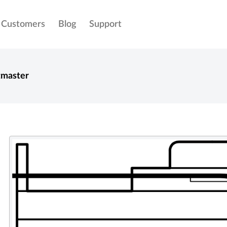
Customers
Blog
Support
tmaster