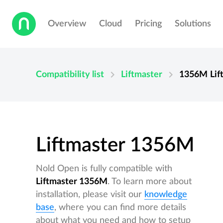
Overview
Cloud
Pricing
Solutions
chevron_right
chevron_right
Compatibility list
Liftmaster
1356M
Lif
Liftmaster 1356M
Nold Open is fully compatible with
Liftmaster 1356M
. To learn more about
installation, please visit our
knowledge
base
, where you can find more details
about what you need and how to setup