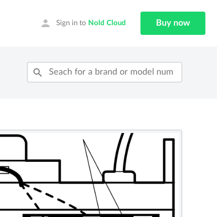
person
Buy now
Sign in to
Nold Cloud
search