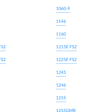
1060-9
1146
1160
FS2
1215E FS2
FS2
1225E FS2
1245
1246
1255
1255GMR