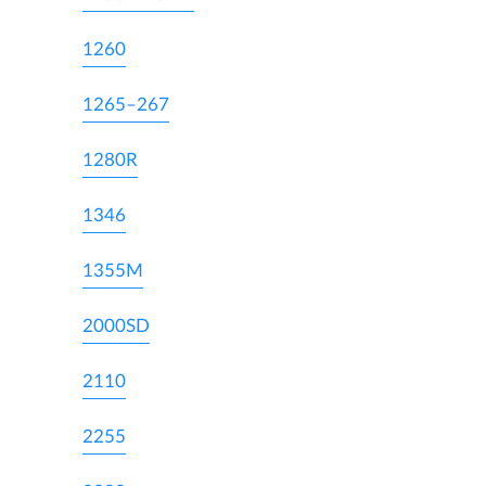
1260
1265–267
1280R
1346
1355M
2000SD
2110
2255