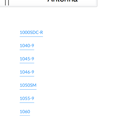
1000SDC-R
1040-9
1045-9
1046-9
1050SM
1055-9
1060