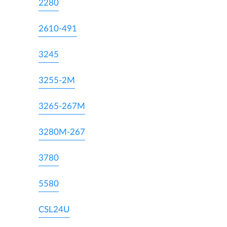
2280
2610-491
3245
3255-2M
3265-267M
3280M-267
3780
5580
CSL24U