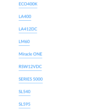
ECO400K
LA400
LA412DC
LM60
Miracle ONE
RSW12VDC
SERIES 5000
SL540
SL595