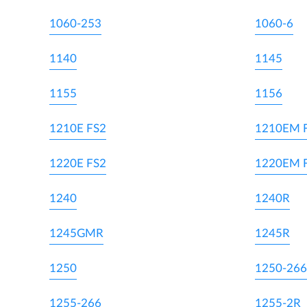
1060-253
1060-6
1140
1145
1155
1156
1210E FS2
1210EM 
1220E FS2
1220EM 
1240
1240R
1245GMR
1245R
1250
1250-266
1255-266
1255-2R