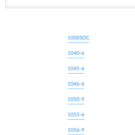
1000SDC
1040-6
1045-6
1046-6
1050-9
1055-6
1056-9