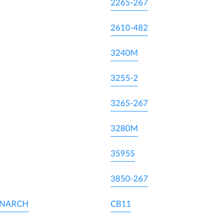
2265-267
2610-482
3240M
3255-2
3265-267
3280M
3595S
3850-267
ONARCH
CB11