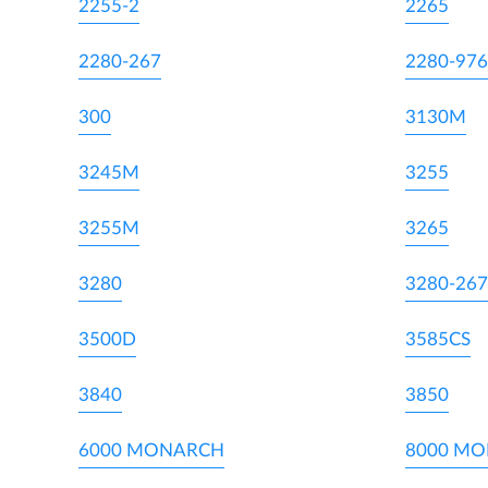
2255-2
2265
2280-267
2280-976
300
3130M
3245M
3255
3255M
3265
3280
3280-267
3500D
3585CS
3840
3850
6000 MONARCH
8000 M