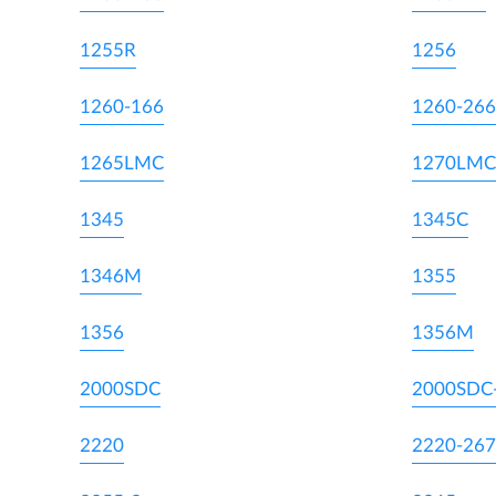
1255R
1256
1260-166
1260-266
1265LMC
1270LMC
1345
1345C
1346M
1355
1356
1356M
2000SDC
2000SDC
2220
2220-267