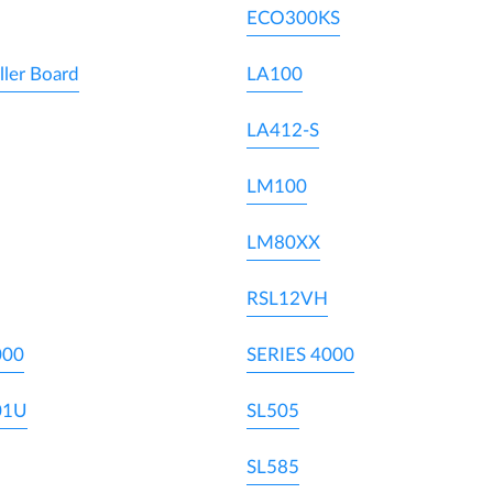
ECO300KS
ller Board
LA100
LA412-S
LM100
LM80XX
RSL12VH
000
SERIES 4000
01U
SL505
SL585