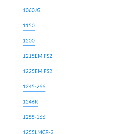
1060JG
1150
1200
1215EM FS2
1225EM FS2
1245-266
1246R
1255-166
1255LMCR-2