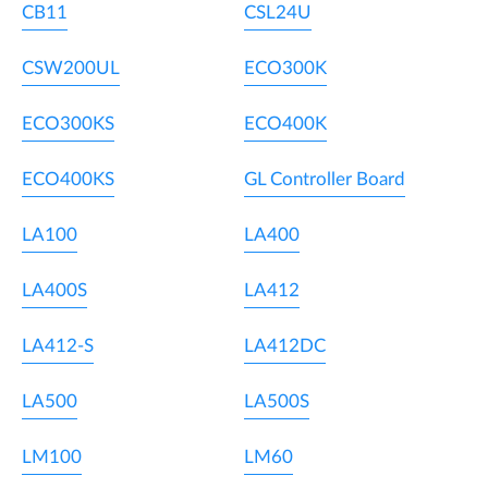
CB11
CSL24U
CSW200UL
ECO300K
ECO300KS
ECO400K
ECO400KS
GL Controller Board
LA100
LA400
LA400S
LA412
LA412-S
LA412DC
LA500
LA500S
LM100
LM60