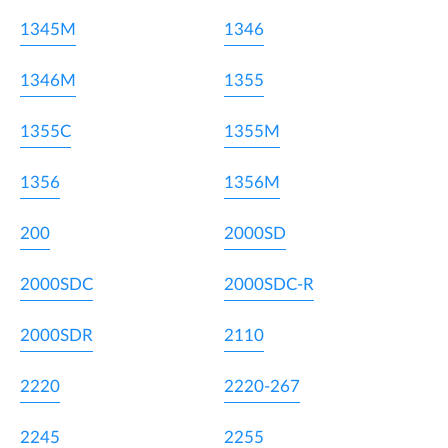
1345M
1346
1346M
1355
1355C
1355M
1356
1356M
200
2000SD
2000SDC
2000SDC-R
2000SDR
2110
2220
2220-267
2245
2255