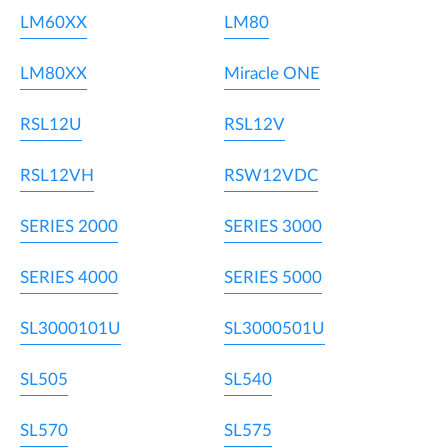
LM60XX
LM80
LM80XX
Miracle ONE
RSL12U
RSL12V
RSL12VH
RSW12VDC
SERIES 2000
SERIES 3000
SERIES 4000
SERIES 5000
SL3000101U
SL3000501U
SL505
SL540
SL570
SL575