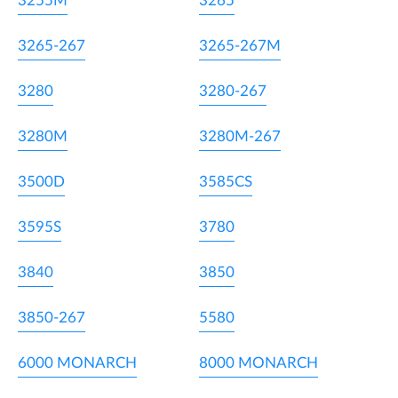
3255M
3265
3265-267
3265-267M
3280
3280-267
3280M
3280M-267
3500D
3585CS
3595S
3780
3840
3850
3850-267
5580
6000 MONARCH
8000 MONARCH