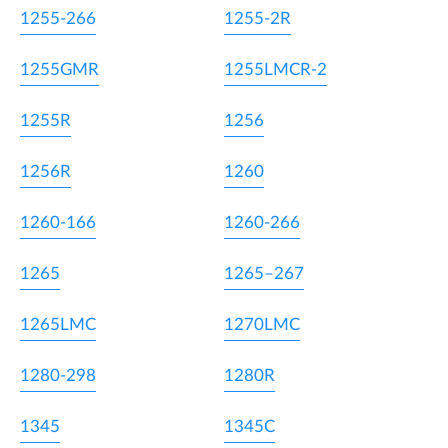
1255-266
1255-2R
1255GMR
1255LMCR-2
1255R
1256
1256R
1260
1260-166
1260-266
1265
1265–267
1265LMC
1270LMC
1280-298
1280R
1345
1345C