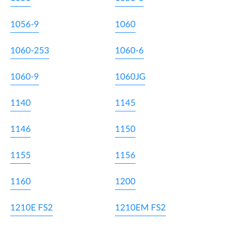
1056-9
1060
1060-253
1060-6
1060-9
1060JG
1140
1145
1146
1150
1155
1156
1160
1200
1210E FS2
1210EM FS2