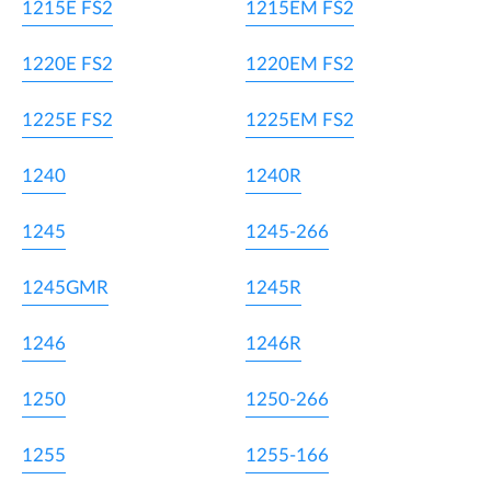
1215E FS2
1215EM FS2
1220E FS2
1220EM FS2
1225E FS2
1225EM FS2
1240
1240R
1245
1245-266
1245GMR
1245R
1246
1246R
1250
1250-266
1255
1255-166