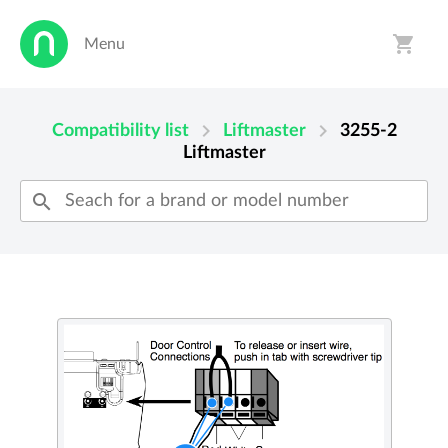
shopping_cart
Menu
person
shopping_cart
chevron_right
chevron_right
Compatibility list
Liftmaster
3255-2
Liftmaster
search