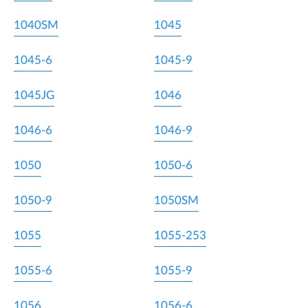
1040SM
1045
1045-6
1045-9
1045JG
1046
1046-6
1046-9
1050
1050-6
1050-9
1050SM
1055
1055-253
1055-6
1055-9
1056
1056-6