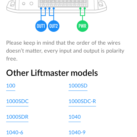
Please keep in mind that the order of the wires
doesn’t matter, every input and output is polarity
free.
Other Liftmaster models
100
1000SD
1000SDC
1000SDC-R
1000SDR
1040
1040-6
1040-9