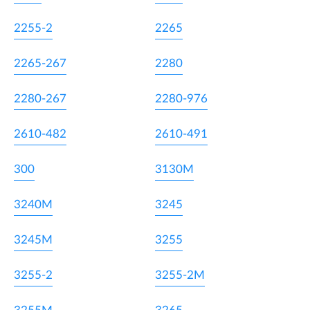
2255-2
2265
2265-267
2280
2280-267
2280-976
2610-482
2610-491
300
3130M
3240M
3245
3245M
3255
3255-2
3255-2M