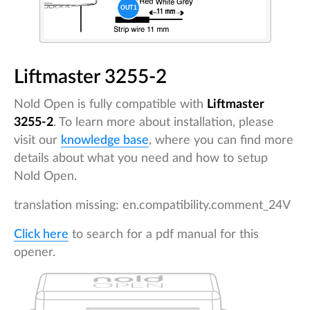
Liftmaster 3255-2
Nold Open is fully compatible with
Liftmaster
3255-2
. To learn more about installation, please
visit our
knowledge base
, where you can find more
details about what you need and how to setup
Nold Open.
translation missing: en.compatibility.comment_24V
Click here
to search for a pdf manual for this
opener.