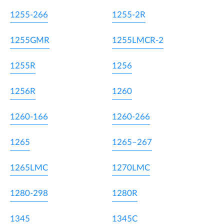
1255-266
1255-2R
1255GMR
1255LMCR-2
1255R
1256
1256R
1260
1260-166
1260-266
1265
1265–267
1265LMC
1270LMC
1280-298
1280R
1345
1345C