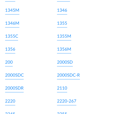
1345M
1346
1346M
1355
1355C
1355M
1356
1356M
200
2000SD
2000SDC
2000SDC-R
2000SDR
2110
2220
2220-267