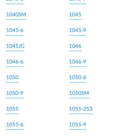
1040SM
1045
1045-6
1045-9
1045JG
1046
1046-6
1046-9
1050
1050-6
1050-9
1050SM
1055
1055-253
1055-6
1055-9