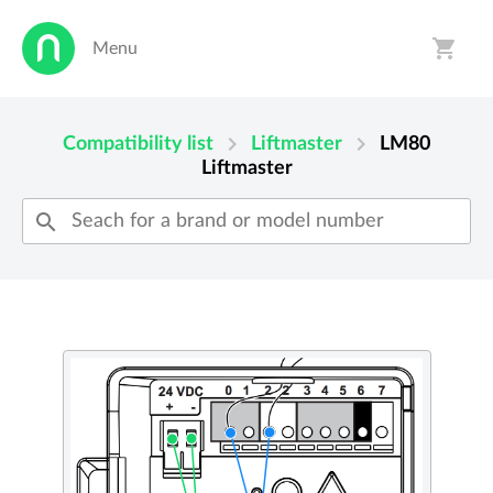
shopping_cart
Menu
person
shopping_cart
chevron_right
chevron_right
Compatibility list
Liftmaster
LM80
Liftmaster
search