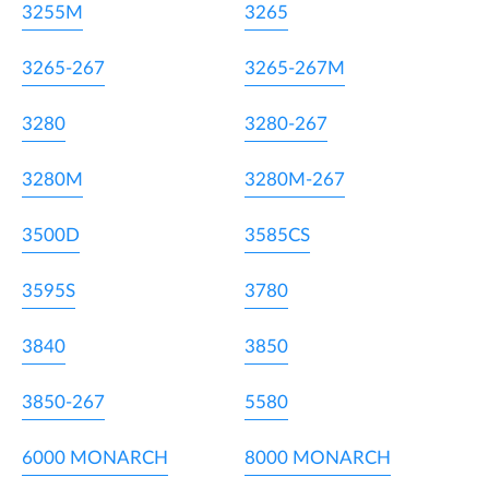
3255M
3265
3265-267
3265-267M
3280
3280-267
3280M
3280M-267
3500D
3585CS
3595S
3780
3840
3850
3850-267
5580
6000 MONARCH
8000 MONARCH