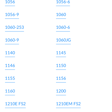
1056
1056-6
1056-9
1060
1060-253
1060-6
1060-9
1060JG
1140
1145
1146
1150
1155
1156
1160
1200
1210E FS2
1210EM FS2