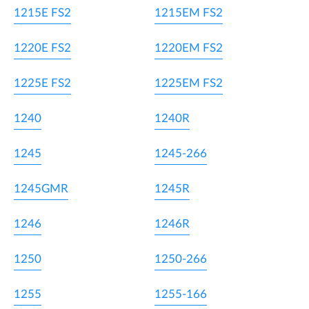
1215E FS2
1215EM FS2
1220E FS2
1220EM FS2
1225E FS2
1225EM FS2
1240
1240R
1245
1245-266
1245GMR
1245R
1246
1246R
1250
1250-266
1255
1255-166