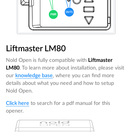
Liftmaster LM80
Nold Open is fully compatible with
Liftmaster
LM80
. To learn more about installation, please visit
our
knowledge base
, where you can find more
details about what you need and how to setup
Nold Open.
Click here
to search for a pdf manual for this
opener.