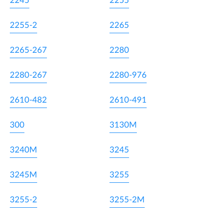
2245
2255
2255-2
2265
2265-267
2280
2280-267
2280-976
2610-482
2610-491
300
3130M
3240M
3245
3245M
3255
3255-2
3255-2M