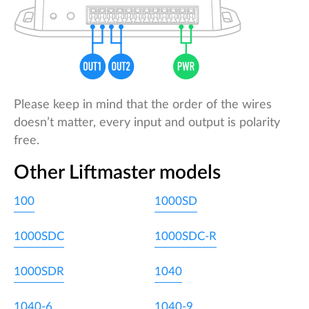
Please keep in mind that the order of the wires
doesn’t matter, every input and output is polarity
free.
Other Liftmaster models
100
1000SD
1000SDC
1000SDC-R
1000SDR
1040
1040-6
1040-9