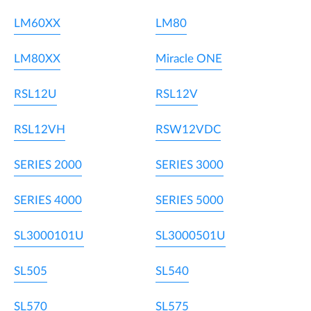
LM60XX
LM80
LM80XX
Miracle ONE
RSL12U
RSL12V
RSL12VH
RSW12VDC
SERIES 2000
SERIES 3000
SERIES 4000
SERIES 5000
SL3000101U
SL3000501U
SL505
SL540
SL570
SL575