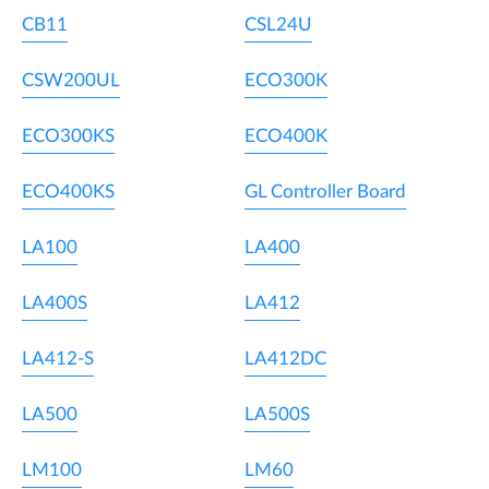
CB11
CSL24U
CSW200UL
ECO300K
ECO300KS
ECO400K
ECO400KS
GL Controller Board
LA100
LA400
LA400S
LA412
LA412-S
LA412DC
LA500
LA500S
LM100
LM60