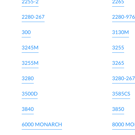
2255-2
2265
2280-267
2280-976
300
3130M
3245M
3255
3255M
3265
3280
3280-267
3500D
3585CS
3840
3850
6000 MONARCH
8000 M