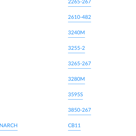
2265-267
2610-482
3240M
3255-2
3265-267
3280M
3595S
3850-267
ONARCH
CB11