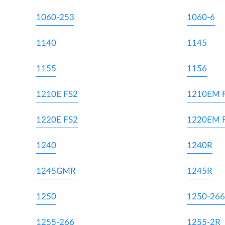
1060-253
1060-6
1140
1145
1155
1156
1210E FS2
1210EM 
1220E FS2
1220EM 
1240
1240R
1245GMR
1245R
1250
1250-266
1255-266
1255-2R