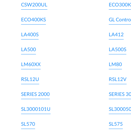
CSW200UL
ECO300K
ECO400KS
GL Contro
LA400S
LA412
LA500
LA500S
LM60XX
LM80
RSL12U
RSL12V
SERIES 2000
SERIES 3
SL3000101U
SL30005
SL570
SL575