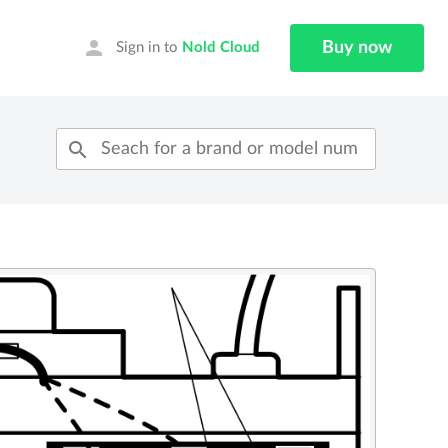
person
Buy now
Sign in to
Nold Cloud
search