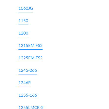
1060JG
1150
1200
1215EM FS2
1225EM FS2
1245-266
1246R
1255-166
1255LMCR-2