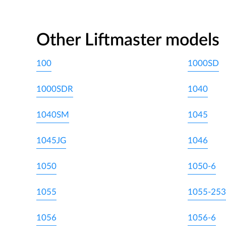
Other Liftmaster models
100
1000SD
1000SDR
1040
1040SM
1045
1045JG
1046
1050
1050-6
1055
1055-253
1056
1056-6