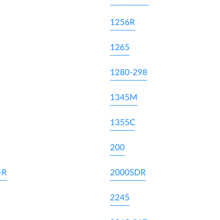
1256R
1265
1280-298
1345M
1355C
200
-R
2000SDR
2245