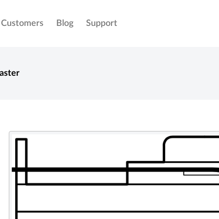
Customers
Blog
Support
aster