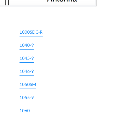
1000SDC-R
1040-9
1045-9
1046-9
1050SM
1055-9
1060