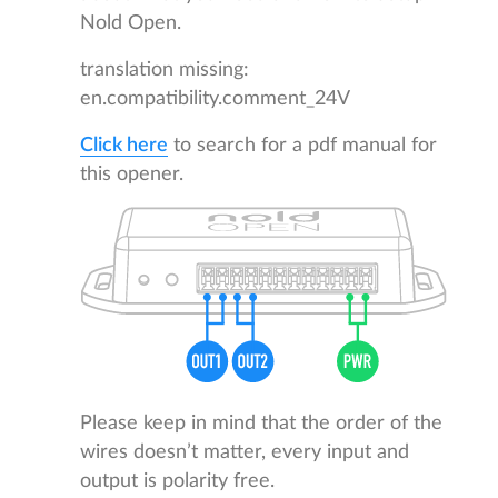
Nold Open.
translation missing:
en.compatibility.comment_24V
Click here
to search for a pdf manual for
this opener.
Please keep in mind that the order of the
wires doesn’t matter, every input and
output is polarity free.