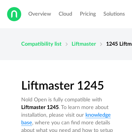
Overview
Cloud
Pricing
Solutions
chevron_right
chevron_right
Compatibility list
Liftmaster
1245
Liftm
Liftmaster 1245
Nold Open is fully compatible with
Liftmaster 1245
. To learn more about
installation, please visit our
knowledge
base
, where you can find more details
about what you need and how to setup