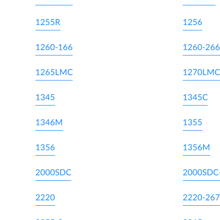
1255R
1256
1260-166
1260-266
1265LMC
1270LMC
1345
1345C
1346M
1355
1356
1356M
2000SDC
2000SDC
2220
2220-267