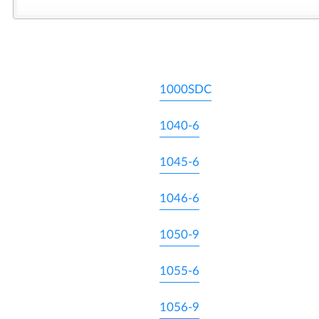
1000SDC
1040-6
1045-6
1046-6
1050-9
1055-6
1056-9