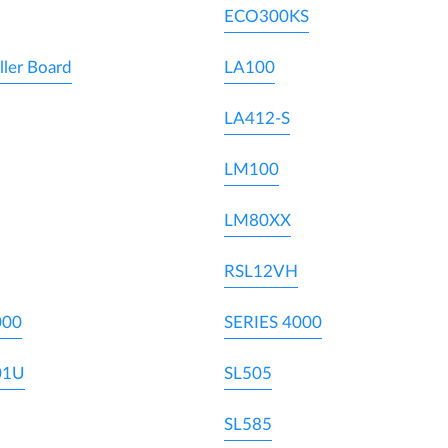
ECO300KS
ller Board
LA100
LA412-S
LM100
LM80XX
RSL12VH
000
SERIES 4000
01U
SL505
SL585