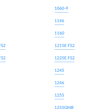
1060-9
1146
1160
FS2
1215E FS2
FS2
1225E FS2
1245
1246
1255
1255GMR