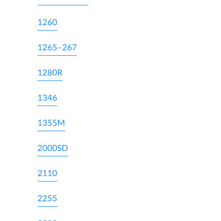
1260
1265–267
1280R
1346
1355M
2000SD
2110
2255