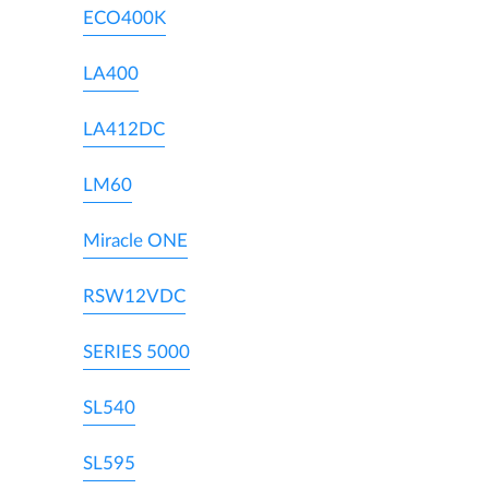
ECO400K
LA400
LA412DC
LM60
Miracle ONE
RSW12VDC
SERIES 5000
SL540
SL595