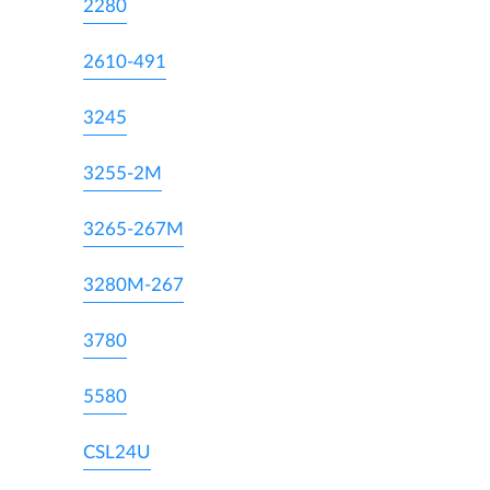
2280
2610-491
3245
3255-2M
3265-267M
3280M-267
3780
5580
CSL24U