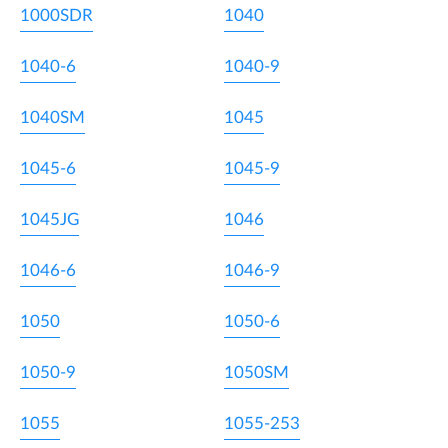
1000SDR
1040
1040-6
1040-9
1040SM
1045
1045-6
1045-9
1045JG
1046
1046-6
1046-9
1050
1050-6
1050-9
1050SM
1055
1055-253