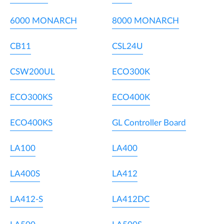
6000 MONARCH
8000 MONARCH
CB11
CSL24U
CSW200UL
ECO300K
ECO300KS
ECO400K
ECO400KS
GL Controller Board
LA100
LA400
LA400S
LA412
LA412-S
LA412DC