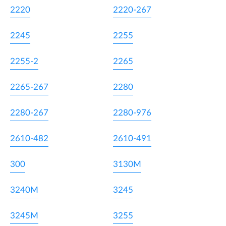
2220
2220-267
2245
2255
2255-2
2265
2265-267
2280
2280-267
2280-976
2610-482
2610-491
300
3130M
3240M
3245
3245M
3255