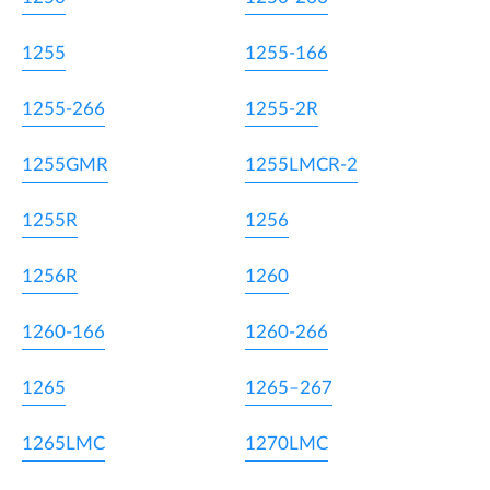
1255
1255-166
1255-266
1255-2R
1255GMR
1255LMCR-2
1255R
1256
1256R
1260
1260-166
1260-266
1265
1265–267
1265LMC
1270LMC