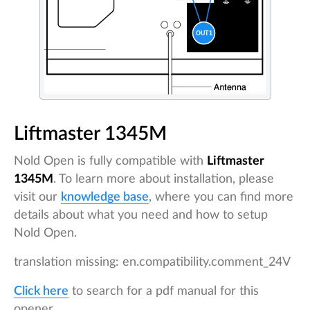
Liftmaster 1345M
Nold Open is fully compatible with
Liftmaster
1345M
. To learn more about installation, please
visit our
knowledge base
, where you can find more
details about what you need and how to setup
Nold Open.
translation missing: en.compatibility.comment_24V
Click here
to search for a pdf manual for this
opener.