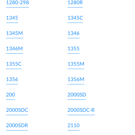
1280-298
1280R
1345
1345C
1345M
1346
1346M
1355
1355C
1355M
1356
1356M
200
2000SD
2000SDC
2000SDC-R
2000SDR
2110