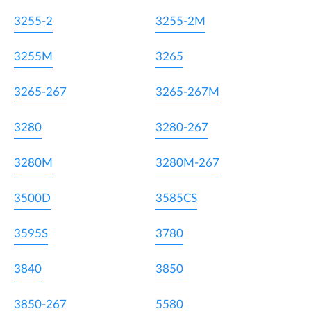
3255-2
3255-2M
3255M
3265
3265-267
3265-267M
3280
3280-267
3280M
3280M-267
3500D
3585CS
3595S
3780
3840
3850
3850-267
5580