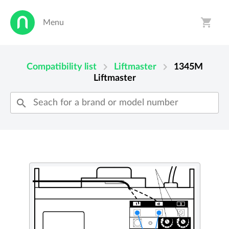
shopping_cart
Menu
person
shopping_cart
chevron_right
chevron_right
Compatibility list
Liftmaster
1345M
Liftmaster
search