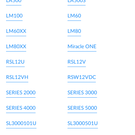
LA500
LA500S
LM100
LM60
LM60XX
LM80
LM80XX
Miracle ONE
RSL12U
RSL12V
RSL12VH
RSW12VDC
SERIES 2000
SERIES 3000
SERIES 4000
SERIES 5000
SL3000101U
SL3000501U