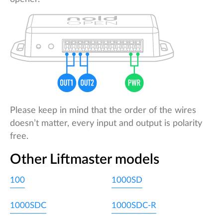
Please keep in mind that the order of the wires
doesn’t matter, every input and output is polarity
free.
Other Liftmaster models
100
1000SD
1000SDC
1000SDC-R