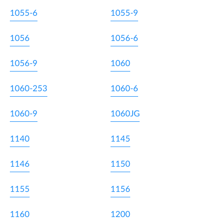
1055-6
1055-9
1056
1056-6
1056-9
1060
1060-253
1060-6
1060-9
1060JG
1140
1145
1146
1150
1155
1156
1160
1200