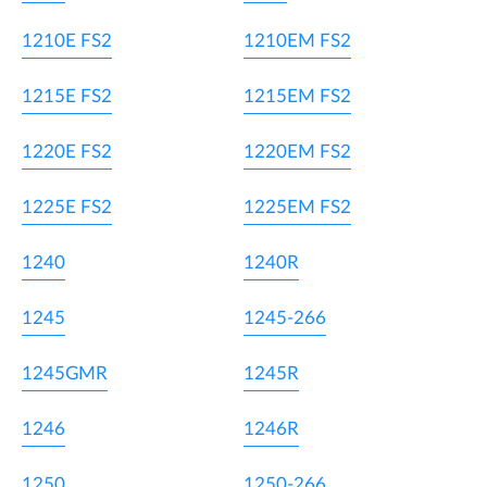
1210E FS2
1210EM FS2
1215E FS2
1215EM FS2
1220E FS2
1220EM FS2
1225E FS2
1225EM FS2
1240
1240R
1245
1245-266
1245GMR
1245R
1246
1246R
1250
1250-266