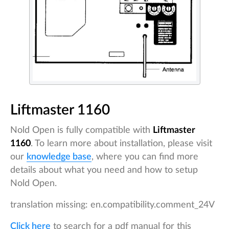
Liftmaster 1160
Nold Open is fully compatible with
Liftmaster
1160
. To learn more about installation, please visit
our
knowledge base
, where you can find more
details about what you need and how to setup
Nold Open.
translation missing: en.compatibility.comment_24V
Click here
to search for a pdf manual for this