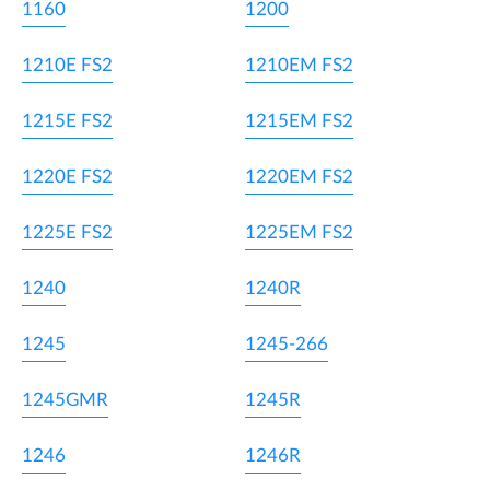
1160
1200
1210E FS2
1210EM FS2
1215E FS2
1215EM FS2
1220E FS2
1220EM FS2
1225E FS2
1225EM FS2
1240
1240R
1245
1245-266
1245GMR
1245R
1246
1246R