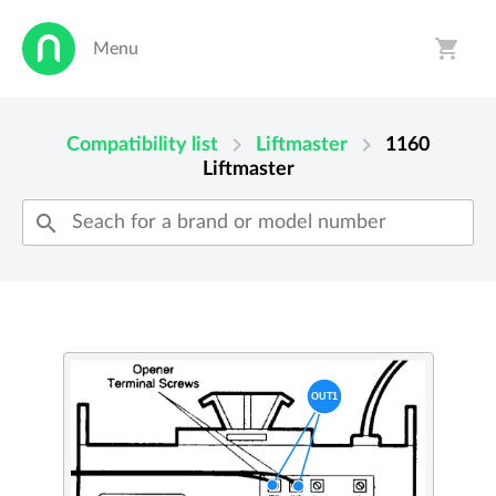
shopping_cart
Menu
person
shopping_cart
chevron_right
chevron_right
Compatibility list
Liftmaster
1160
Liftmaster
search