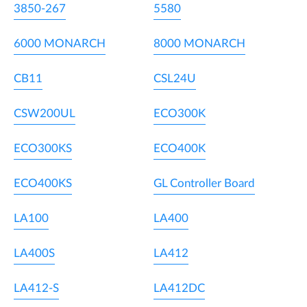
3850-267
5580
6000 MONARCH
8000 MONARCH
CB11
CSL24U
CSW200UL
ECO300K
ECO300KS
ECO400K
ECO400KS
GL Controller Board
LA100
LA400
LA400S
LA412
LA412-S
LA412DC