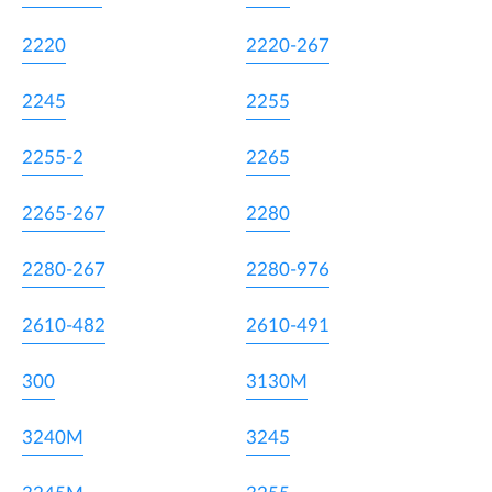
2220
2220-267
2245
2255
2255-2
2265
2265-267
2280
2280-267
2280-976
2610-482
2610-491
300
3130M
3240M
3245