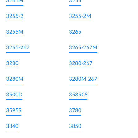
3245M
3255
3255-2
3255-2M
3255M
3265
3265-267
3265-267M
3280
3280-267
3280M
3280M-267
3500D
3585CS
3595S
3780
3840
3850