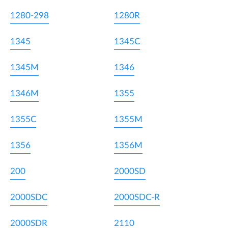
1280-298
1280R
1345
1345C
1345M
1346
1346M
1355
1355C
1355M
1356
1356M
200
2000SD
2000SDC
2000SDC-R
2000SDR
2110