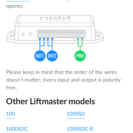
opener.
Please keep in mind that the order of the wires
doesn’t matter, every input and output is polarity
free.
Other Liftmaster models
100
1000SD
1000SDC
1000SDC-R