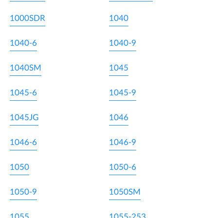
1000SDR
1040
1040-6
1040-9
1040SM
1045
1045-6
1045-9
1045JG
1046
1046-6
1046-9
1050
1050-6
1050-9
1050SM
1055
1055-253