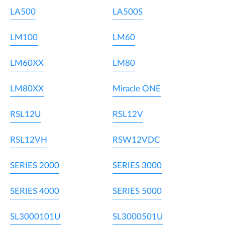
LA500
LA500S
LM100
LM60
LM60XX
LM80
LM80XX
Miracle ONE
RSL12U
RSL12V
RSL12VH
RSW12VDC
SERIES 2000
SERIES 3000
SERIES 4000
SERIES 5000
SL3000101U
SL3000501U