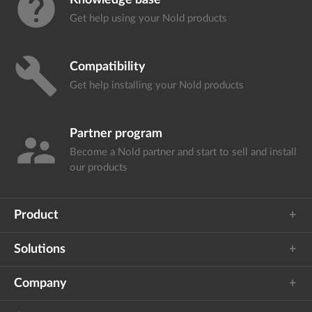
help
Knowledge base
Get help using your
Nold products
build
Compatibility
Get help installing your
Nold products
Partner program
supervisor_account
Become a Nold partner and start
to sell and install
our products
Product
Solutions
Company