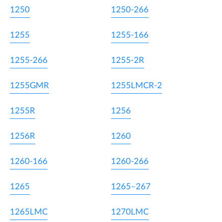
1250
1250-266
1255
1255-166
1255-266
1255-2R
1255GMR
1255LMCR-2
1255R
1256
1256R
1260
1260-166
1260-266
1265
1265–267
1265LMC
1270LMC