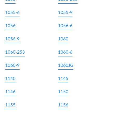
1055-6
1055-9
1056
1056-6
1056-9
1060
1060-253
1060-6
1060-9
1060JG
1140
1145
1146
1150
1155
1156