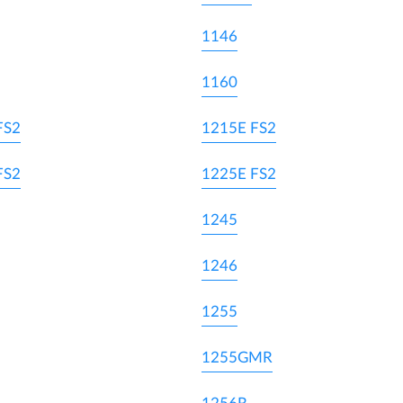
1146
1160
FS2
1215E FS2
FS2
1225E FS2
1245
1246
1255
1255GMR