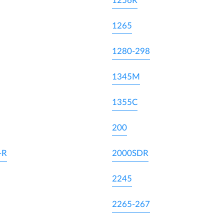
1256R
1265
1280-298
1345M
1355C
200
-R
2000SDR
2245
2265-267