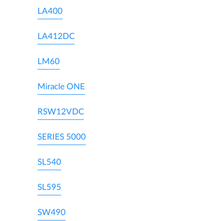
LA400
LA412DC
LM60
Miracle ONE
RSW12VDC
SERIES 5000
SL540
SL595
SW490