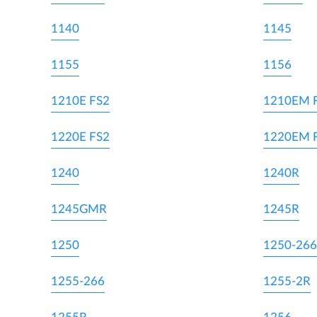
1140
1145
1155
1156
1210E FS2
1210EM 
1220E FS2
1220EM 
1240
1240R
1245GMR
1245R
1250
1250-266
1255-266
1255-2R