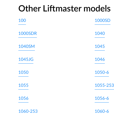
Other Liftmaster models
100
1000SD
1000SDR
1040
1040SM
1045
1045JG
1046
1050
1050-6
1055
1055-253
1056
1056-6
1060-253
1060-6