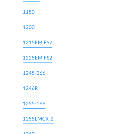
1150
1200
1215EM FS2
1225EM FS2
1245-266
1246R
1255-166
1255LMCR-2