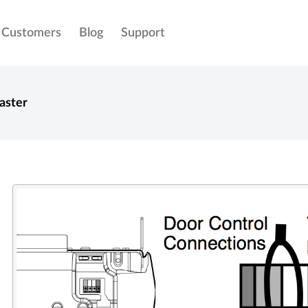
Customers
Blog
Support
aster