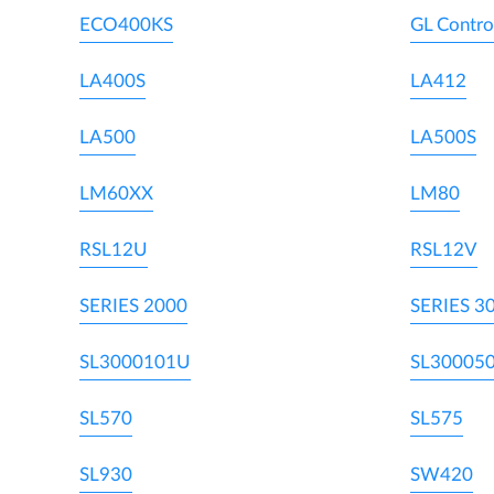
ECO400KS
GL Contro
LA400S
LA412
LA500
LA500S
LM60XX
LM80
RSL12U
RSL12V
SERIES 2000
SERIES 3
SL3000101U
SL30005
SL570
SL575
SL930
SW420