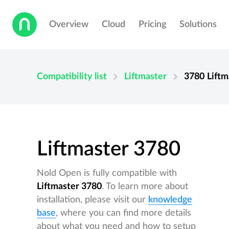
Overview
Cloud
Pricing
Solutions
chevron_right
chevron_right
Compatibility list
Liftmaster
3780
Liftm
Liftmaster 3780
Nold Open is fully compatible with
Liftmaster 3780
. To learn more about
installation, please visit our
knowledge
base
, where you can find more details
about what you need and how to setup