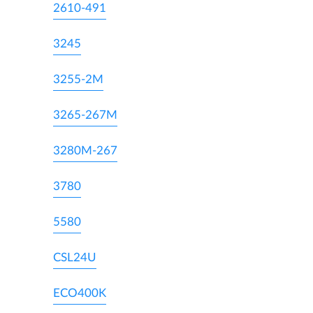
2610-491
3245
3255-2M
3265-267M
3280M-267
3780
5580
CSL24U
ECO400K