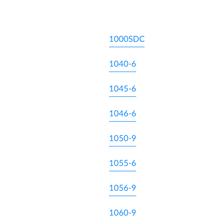
1000SDC
1040-6
1045-6
1046-6
1050-9
1055-6
1056-9
1060-9