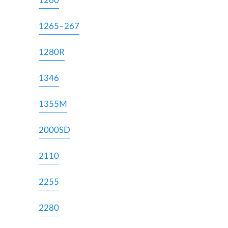
1260
1265–267
1280R
1346
1355M
2000SD
2110
2255
2280