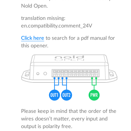
Nold Open.
translation missing:
en.compatibility.comment_24V
Click here
to search for a pdf manual for
this opener.
Please keep in mind that the order of the
wires doesn’t matter, every input and
output is polarity free.