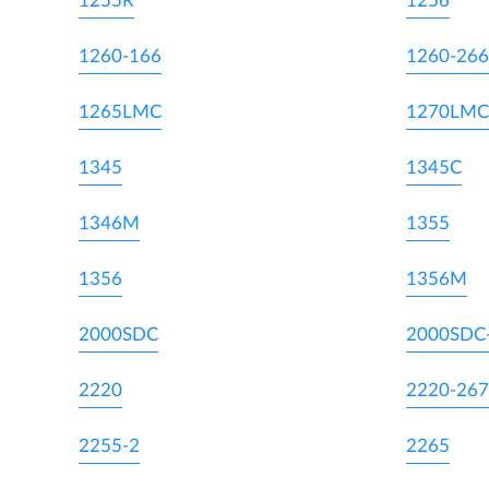
1255R
1256
1260-166
1260-266
1265LMC
1270LMC
1345
1345C
1346M
1355
1356
1356M
2000SDC
2000SDC
2220
2220-267
2255-2
2265