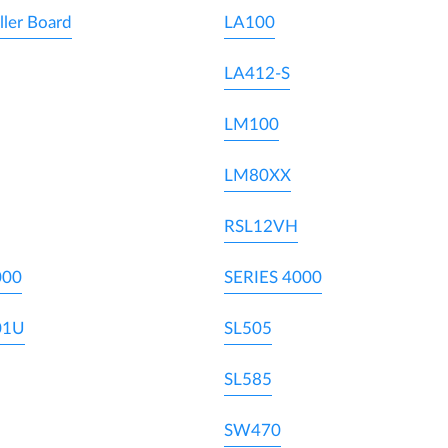
ller Board
LA100
LA412-S
LM100
LM80XX
RSL12VH
000
SERIES 4000
01U
SL505
SL585
SW470