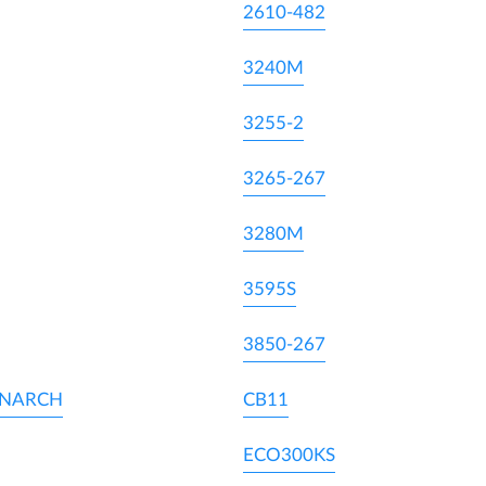
2610-482
3240M
3255-2
3265-267
3280M
3595S
3850-267
ONARCH
CB11
ECO300KS