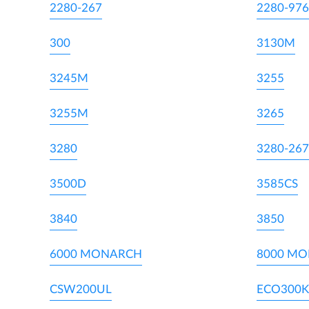
2280-267
2280-976
300
3130M
3245M
3255
3255M
3265
3280
3280-267
3500D
3585CS
3840
3850
6000 MONARCH
8000 M
CSW200UL
ECO300K