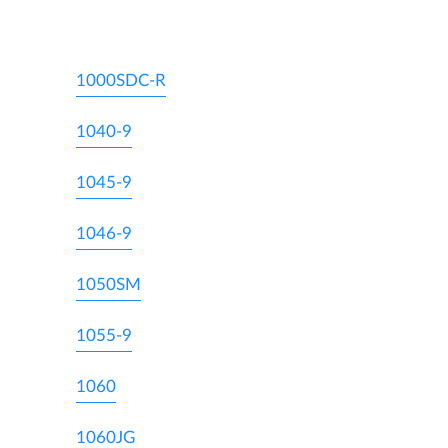
1000SDC-R
1040-9
1045-9
1046-9
1050SM
1055-9
1060
1060JG