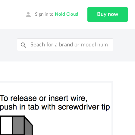
person
Buy now
Sign in to
Nold Cloud
search