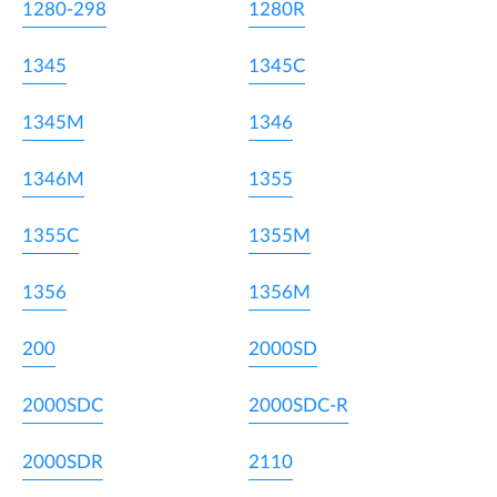
1280-298
1280R
1345
1345C
1345M
1346
1346M
1355
1355C
1355M
1356
1356M
200
2000SD
2000SDC
2000SDC-R
2000SDR
2110