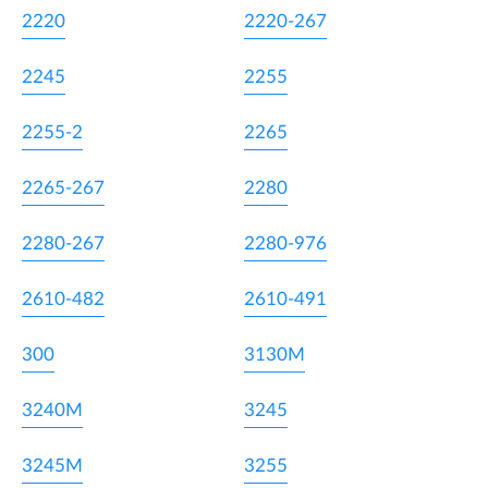
2220
2220-267
2245
2255
2255-2
2265
2265-267
2280
2280-267
2280-976
2610-482
2610-491
300
3130M
3240M
3245
3245M
3255