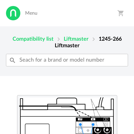
shopping_cart
Menu
person
shopping_cart
chevron_right
chevron_right
Compatibility list
Liftmaster
1245-266
Liftmaster
search