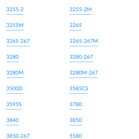
3255-2
3255-2M
3255M
3265
3265-267
3265-267M
3280
3280-267
3280M
3280M-267
3500D
3585CS
3595S
3780
3840
3850
3850-267
5580