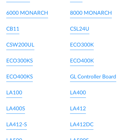
6000 MONARCH
8000 MONARCH
CB11
CSL24U
CSW200UL
ECO300K
ECO300KS
ECO400K
ECO400KS
GL Controller Board
LA100
LA400
LA400S
LA412
LA412-S
LA412DC