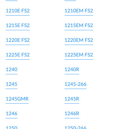
1210E FS2
1210EM FS2
1215E FS2
1215EM FS2
1220E FS2
1220EM FS2
1225E FS2
1225EM FS2
1240
1240R
1245
1245-266
1245GMR
1245R
1246
1246R
1250
1250-266