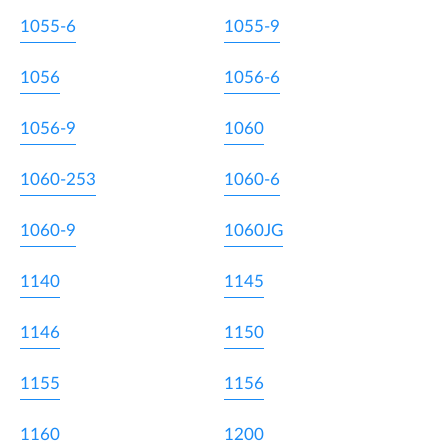
1055-6
1055-9
1056
1056-6
1056-9
1060
1060-253
1060-6
1060-9
1060JG
1140
1145
1146
1150
1155
1156
1160
1200