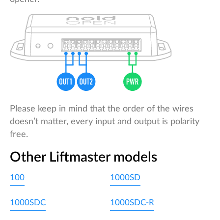
Please keep in mind that the order of the wires
doesn’t matter, every input and output is polarity
free.
Other Liftmaster models
100
1000SD
1000SDC
1000SDC-R