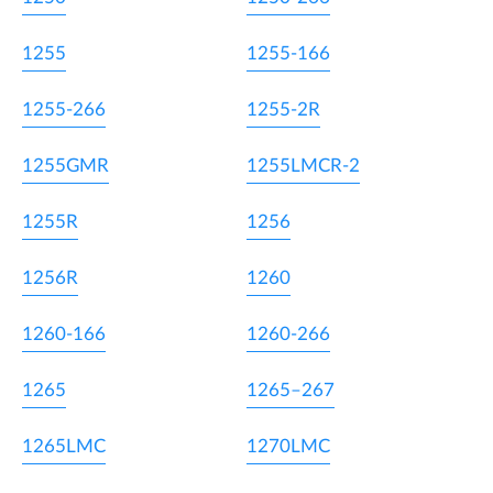
1255
1255-166
1255-266
1255-2R
1255GMR
1255LMCR-2
1255R
1256
1256R
1260
1260-166
1260-266
1265
1265–267
1265LMC
1270LMC