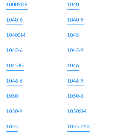
1000SDR
1040
1040-6
1040-9
1040SM
1045
1045-6
1045-9
1045JG
1046
1046-6
1046-9
1050
1050-6
1050-9
1050SM
1055
1055-253