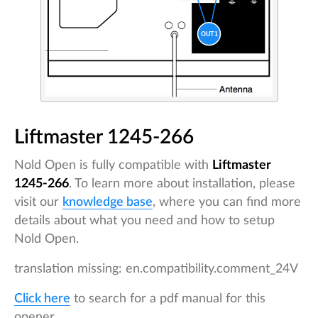
Liftmaster 1245-266
Nold Open is fully compatible with
Liftmaster
1245-266
. To learn more about installation, please
visit our
knowledge base
, where you can find more
details about what you need and how to setup
Nold Open.
translation missing: en.compatibility.comment_24V
Click here
to search for a pdf manual for this
opener.