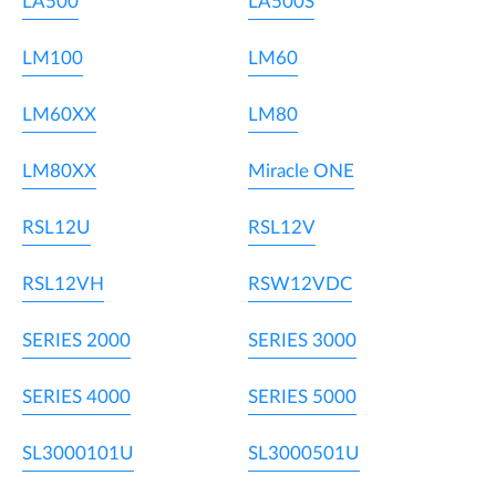
LA500
LA500S
LM100
LM60
LM60XX
LM80
LM80XX
Miracle ONE
RSL12U
RSL12V
RSL12VH
RSW12VDC
SERIES 2000
SERIES 3000
SERIES 4000
SERIES 5000
SL3000101U
SL3000501U