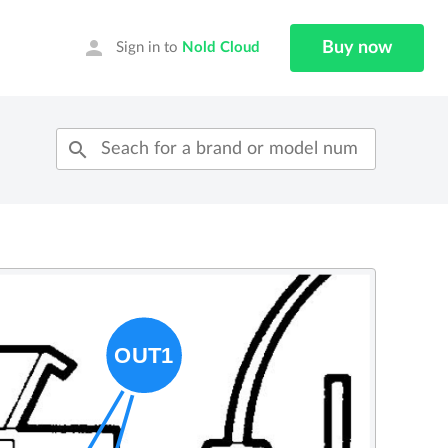
person
Buy now
Sign in to
Nold Cloud
search