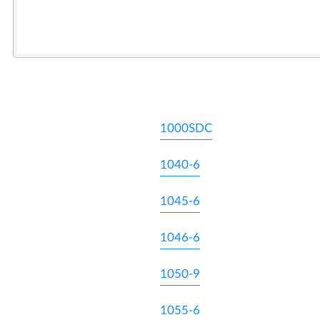
1000SDC
1040-6
1045-6
1046-6
1050-9
1055-6