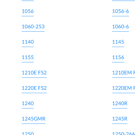
1056
1056-6
1060-253
1060-6
1140
1145
1155
1156
1210E FS2
1210EM 
1220E FS2
1220EM 
1240
1240R
1245GMR
1245R
1250
1250-266