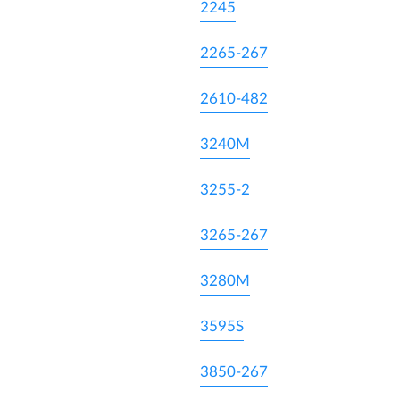
2245
2265-267
2610-482
3240M
3255-2
3265-267
3280M
3595S
3850-267