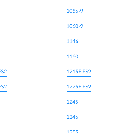
1056-9
1060-9
1146
1160
FS2
1215E FS2
FS2
1225E FS2
1245
1246
1255