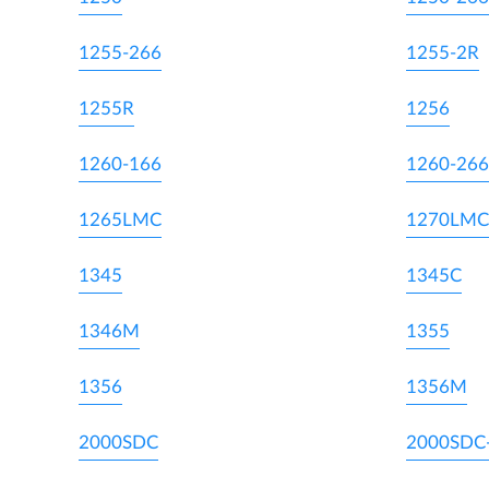
1255-266
1255-2R
1255R
1256
1260-166
1260-266
1265LMC
1270LMC
1345
1345C
1346M
1355
1356
1356M
2000SDC
2000SDC