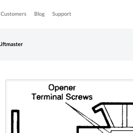
Customers
Blog
Support
Liftmaster