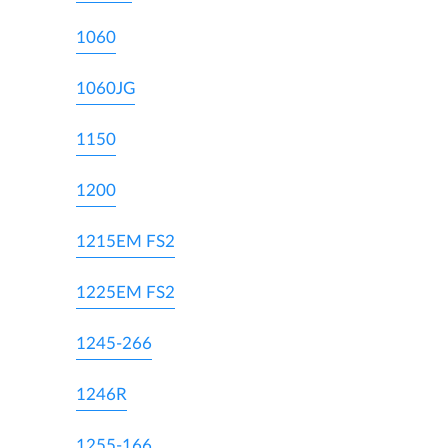
1060
1060JG
1150
1200
1215EM FS2
1225EM FS2
1245-266
1246R
1255-166