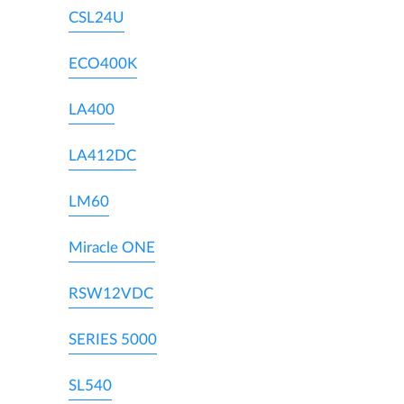
CSL24U
ECO400K
LA400
LA412DC
LM60
Miracle ONE
RSW12VDC
SERIES 5000
SL540