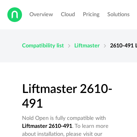
Overview
Cloud
Pricing
Solutions
chevron_right
chevron_right
Compatibility list
Liftmaster
2610-491
Liftmaster 2610-
491
Nold Open is fully compatible with
Liftmaster 2610-491
. To learn more
about installation, please visit our