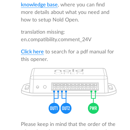
knowledge base
, where you can find
more details about what you need and
how to setup Nold Open.
translation missing:
en.compatibility.comment_24V
Click here
to search for a pdf manual for
this opener.
Please keep in mind that the order of the