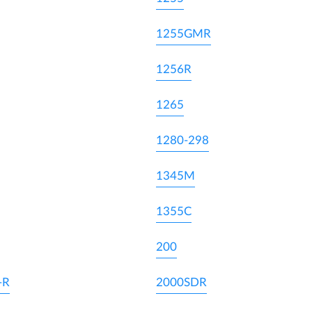
1255GMR
1256R
1265
1280-298
1345M
1355C
200
-R
2000SDR