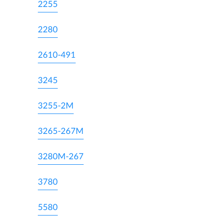
2255
2280
2610-491
3245
3255-2M
3265-267M
3280M-267
3780
5580