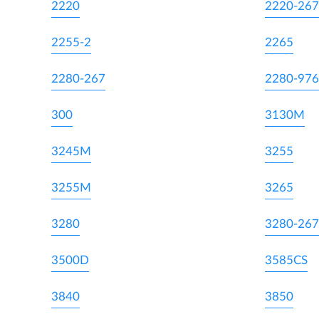
2220
2220-267
2255-2
2265
2280-267
2280-976
300
3130M
3245M
3255
3255M
3265
3280
3280-267
3500D
3585CS
3840
3850