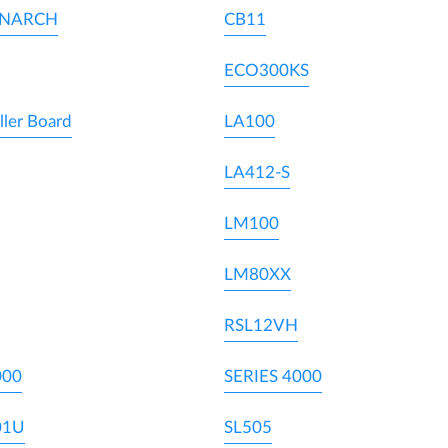
ONARCH
CB11
ECO300KS
ller Board
LA100
LA412-S
LM100
LM80XX
RSL12VH
000
SERIES 4000
01U
SL505