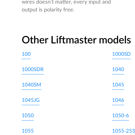
wires doesn’t matter, every input and
output is polarity free.
Other Liftmaster models
100
1000SD
1000SDR
1040
1040SM
1045
1045JG
1046
1050
1050-6
1055
1055-253