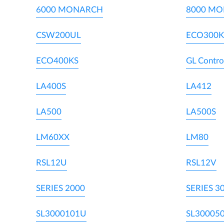
6000 MONARCH
8000 M
CSW200UL
ECO300K
ECO400KS
GL Contro
LA400S
LA412
LA500
LA500S
LM60XX
LM80
RSL12U
RSL12V
SERIES 2000
SERIES 3
SL3000101U
SL30005