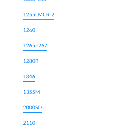
1255LMCR-2
1260
1265–267
1280R
1346
1355M
2000SD
2110