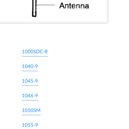
1000SDC-R
1040-9
1045-9
1046-9
1050SM
1055-9