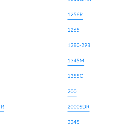
1256R
1265
1280-298
1345M
1355C
200
-R
2000SDR
2245