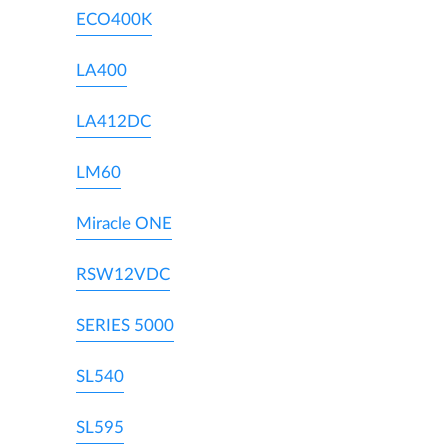
ECO400K
LA400
LA412DC
LM60
Miracle ONE
RSW12VDC
SERIES 5000
SL540
SL595