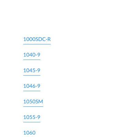
1000SDC-R
1040-9
1045-9
1046-9
1050SM
1055-9
1060