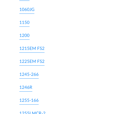
1060JG
1150
1200
1215EM FS2
1225EM FS2
1245-266
1246R
1255-166
1255LMCR-2