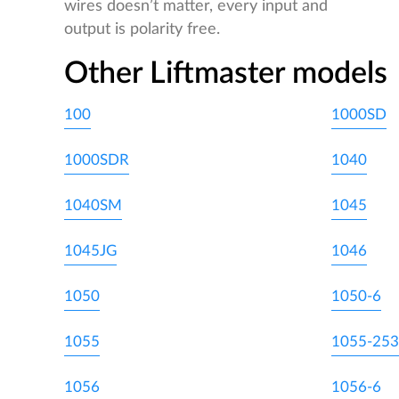
wires doesn’t matter, every input and
output is polarity free.
Other Liftmaster models
100
1000SD
1000SDR
1040
1040SM
1045
1045JG
1046
1050
1050-6
1055
1055-253
1056
1056-6