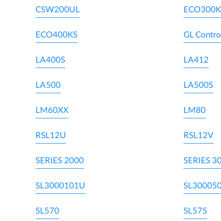
CSW200UL
ECO300K
ECO400KS
GL Contro
LA400S
LA412
LA500
LA500S
LM60XX
LM80
RSL12U
RSL12V
SERIES 2000
SERIES 3
SL3000101U
SL30005
SL570
SL575