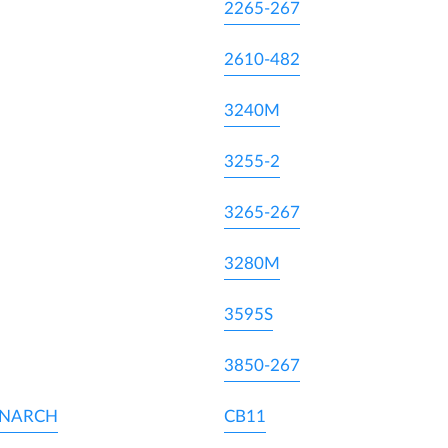
2265-267
2610-482
3240M
3255-2
3265-267
3280M
3595S
3850-267
ONARCH
CB11