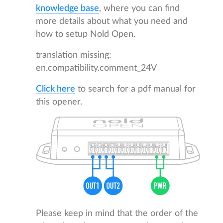
knowledge base
, where you can find
more details about what you need and
how to setup Nold Open.
translation missing:
en.compatibility.comment_24V
Click here
to search for a pdf manual for
this opener.
Please keep in mind that the order of the