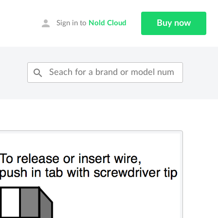
person
Buy now
Sign in to
Nold Cloud
search