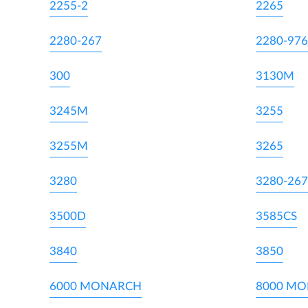
2255-2
2265
2280-267
2280-976
300
3130M
3245M
3255
3255M
3265
3280
3280-267
3500D
3585CS
3840
3850
6000 MONARCH
8000 M