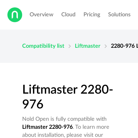
Overview
Cloud
Pricing
Solutions
chevron_right
chevron_right
Compatibility list
Liftmaster
2280-976
Liftmaster 2280-
976
Nold Open is fully compatible with
Liftmaster 2280-976
. To learn more
about installation, please visit our