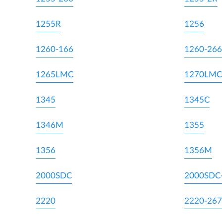
1255R
1256
1260-166
1260-266
1265LMC
1270LMC
1345
1345C
1346M
1355
1356
1356M
2000SDC
2000SDC
2220
2220-267