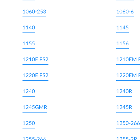
1060-253
1060-6
1140
1145
1155
1156
1210E FS2
1210EM 
1220E FS2
1220EM 
1240
1240R
1245GMR
1245R
1250
1250-266
1255-266
1255-2R