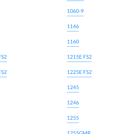
1060-9
1146
1160
FS2
1215E FS2
FS2
1225E FS2
1245
1246
1255
1255GMR