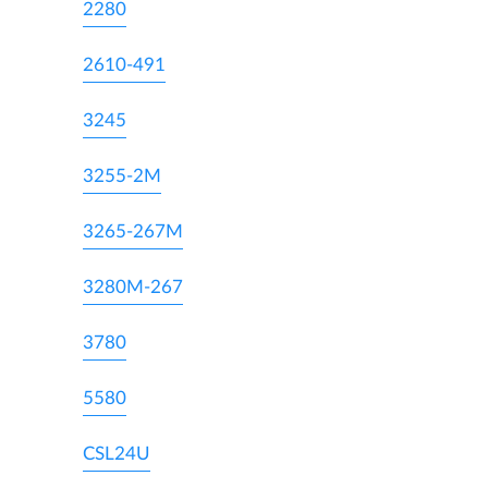
2280
2610-491
3245
3255-2M
3265-267M
3280M-267
3780
5580
CSL24U