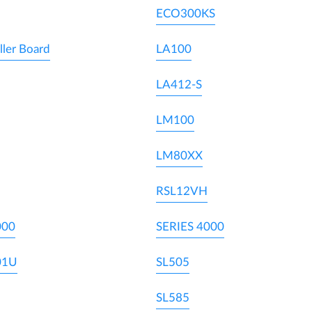
ECO300KS
ller Board
LA100
LA412-S
LM100
LM80XX
RSL12VH
000
SERIES 4000
01U
SL505
SL585