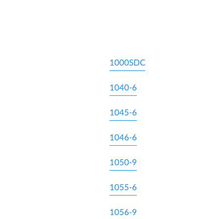
1000SDC
1040-6
1045-6
1046-6
1050-9
1055-6
1056-9