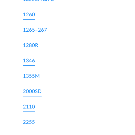
1260
1265–267
1280R
1346
1355M
2000SD
2110
2255