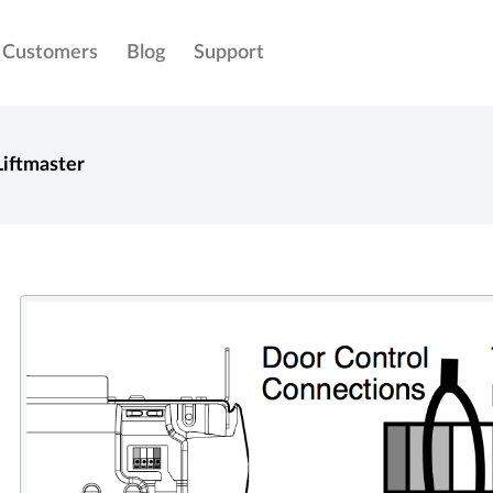
Customers
Blog
Support
Liftmaster