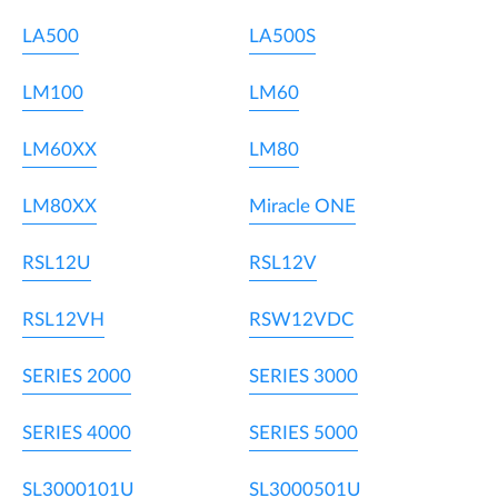
LA500
LA500S
LM100
LM60
LM60XX
LM80
LM80XX
Miracle ONE
RSL12U
RSL12V
RSL12VH
RSW12VDC
SERIES 2000
SERIES 3000
SERIES 4000
SERIES 5000
SL3000101U
SL3000501U