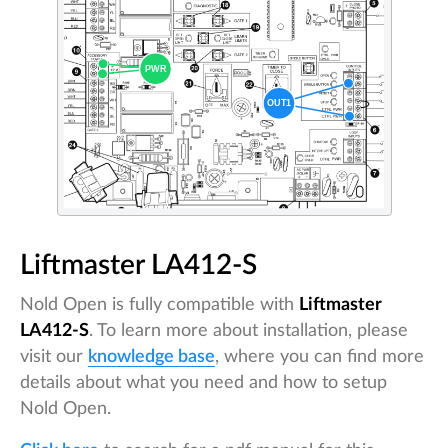
Liftmaster LA412-S
Nold Open is fully compatible with
Liftmaster
LA412-S
. To learn more about installation, please
visit our
knowledge base
, where you can find more
details about what you need and how to setup
Nold Open.