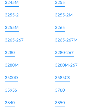
3245M
3255
3255-2
3255-2M
3255M
3265
3265-267
3265-267M
3280
3280-267
3280M
3280M-267
3500D
3585CS
3595S
3780
3840
3850