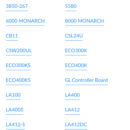
3850-267
5580
6000 MONARCH
8000 MONARCH
CB11
CSL24U
CSW200UL
ECO300K
ECO300KS
ECO400K
ECO400KS
GL Controller Board
LA100
LA400
LA400S
LA412
LA412-S
LA412DC