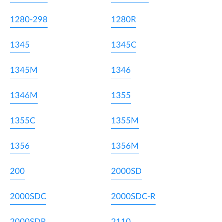
1280-298
1280R
1345
1345C
1345M
1346
1346M
1355
1355C
1355M
1356
1356M
200
2000SD
2000SDC
2000SDC-R
2000SDR
2110