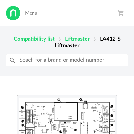
shopping_cart
Menu
person
shopping_cart
chevron_right
chevron_right
Compatibility list
Liftmaster
LA412-S
Liftmaster
search