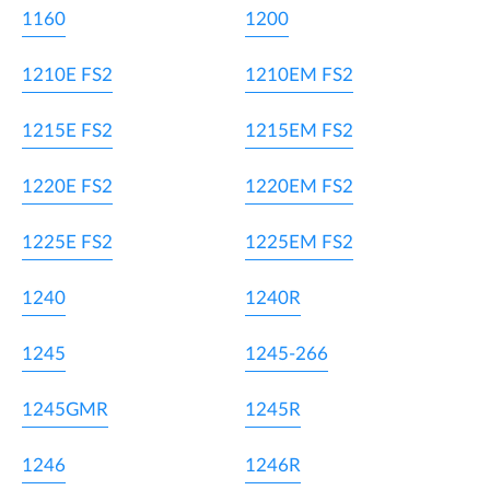
1160
1200
1210E FS2
1210EM FS2
1215E FS2
1215EM FS2
1220E FS2
1220EM FS2
1225E FS2
1225EM FS2
1240
1240R
1245
1245-266
1245GMR
1245R
1246
1246R