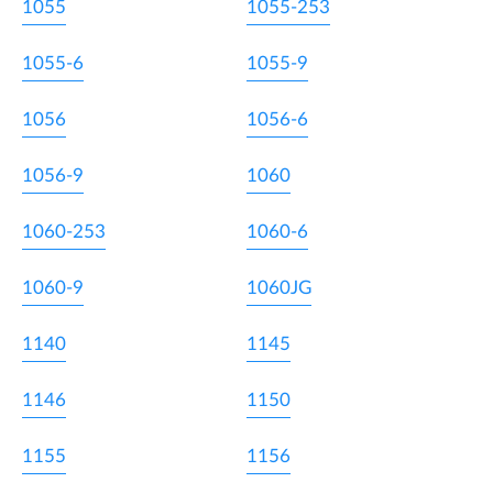
1055
1055-253
1055-6
1055-9
1056
1056-6
1056-9
1060
1060-253
1060-6
1060-9
1060JG
1140
1145
1146
1150
1155
1156