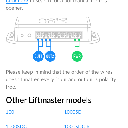
Click here
to search for a pdf manual for this
opener.
Please keep in mind that the order of the wires
doesn’t matter, every input and output is polarity
free.
Other Liftmaster models
100
1000SD
1000SDC
1000SDC-R