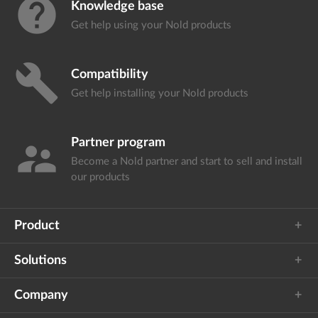
help
Knowledge base
Get help using your
Nold products
build
Compatibility
Get help installing your
Nold products
Partner program
supervisor_account
Become a Nold partner and start
to sell and install
our products
Product
Solutions
Company