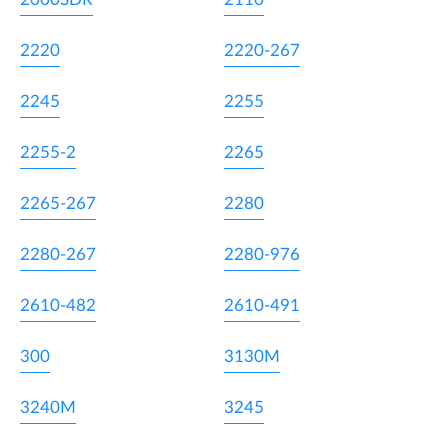
2220
2220-267
2245
2255
2255-2
2265
2265-267
2280
2280-267
2280-976
2610-482
2610-491
300
3130M
3240M
3245