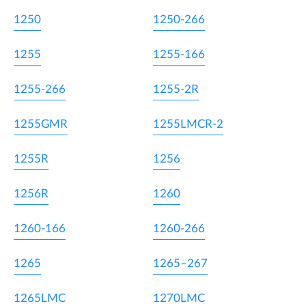
1250
1250-266
1255
1255-166
1255-266
1255-2R
1255GMR
1255LMCR-2
1255R
1256
1256R
1260
1260-166
1260-266
1265
1265–267
1265LMC
1270LMC