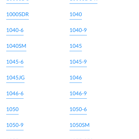
1000SDR
1040
1040-6
1040-9
1040SM
1045
1045-6
1045-9
1045JG
1046
1046-6
1046-9
1050
1050-6
1050-9
1050SM