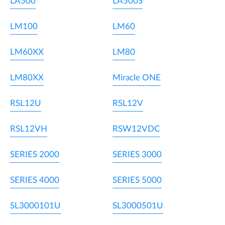
LA500
LA500S
LM100
LM60
LM60XX
LM80
LM80XX
Miracle ONE
RSL12U
RSL12V
RSL12VH
RSW12VDC
SERIES 2000
SERIES 3000
SERIES 4000
SERIES 5000
SL3000101U
SL3000501U