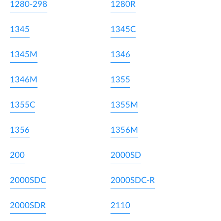
1280-298
1280R
1345
1345C
1345M
1346
1346M
1355
1355C
1355M
1356
1356M
200
2000SD
2000SDC
2000SDC-R
2000SDR
2110