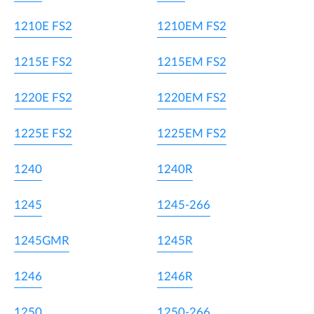
1210E FS2
1210EM FS2
1215E FS2
1215EM FS2
1220E FS2
1220EM FS2
1225E FS2
1225EM FS2
1240
1240R
1245
1245-266
1245GMR
1245R
1246
1246R
1250
1250-266