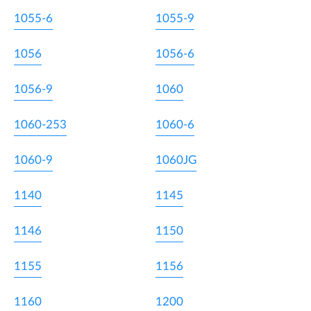
1055-6
1055-9
1056
1056-6
1056-9
1060
1060-253
1060-6
1060-9
1060JG
1140
1145
1146
1150
1155
1156
1160
1200