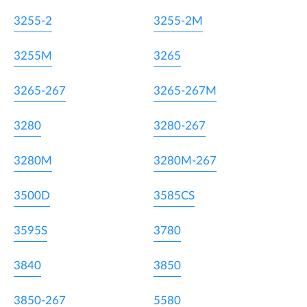
3255-2
3255-2M
3255M
3265
3265-267
3265-267M
3280
3280-267
3280M
3280M-267
3500D
3585CS
3595S
3780
3840
3850
3850-267
5580