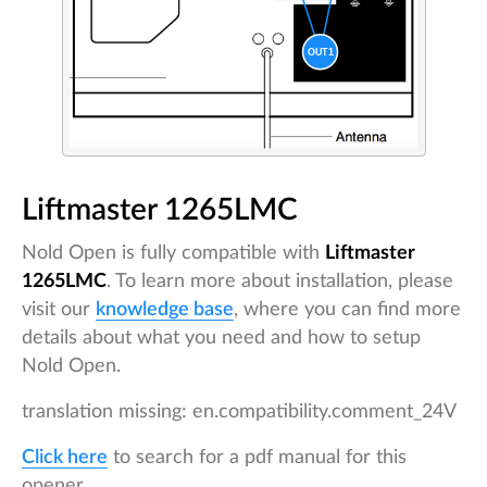
Liftmaster 1265LMC
Nold Open is fully compatible with
Liftmaster
1265LMC
. To learn more about installation, please
visit our
knowledge base
, where you can find more
details about what you need and how to setup
Nold Open.
translation missing: en.compatibility.comment_24V
Click here
to search for a pdf manual for this
opener.