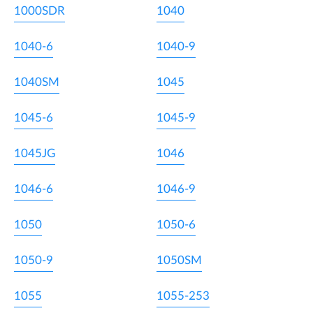
1000SDR
1040
1040-6
1040-9
1040SM
1045
1045-6
1045-9
1045JG
1046
1046-6
1046-9
1050
1050-6
1050-9
1050SM
1055
1055-253