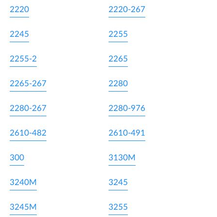
2220
2220-267
2245
2255
2255-2
2265
2265-267
2280
2280-267
2280-976
2610-482
2610-491
300
3130M
3240M
3245
3245M
3255