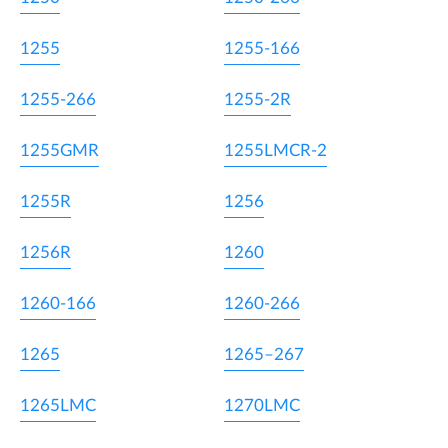
1255
1255-166
1255-266
1255-2R
1255GMR
1255LMCR-2
1255R
1256
1256R
1260
1260-166
1260-266
1265
1265–267
1265LMC
1270LMC