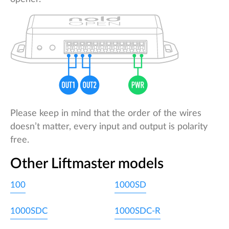
Please keep in mind that the order of the wires
doesn’t matter, every input and output is polarity
free.
Other Liftmaster models
100
1000SD
1000SDC
1000SDC-R