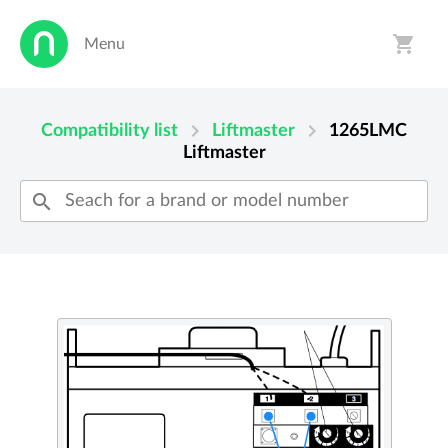
shopping_cart
Menu
person
shopping_cart
chevron_right
chevron_right
Compatibility list
Liftmaster
1265LMC
Liftmaster
search