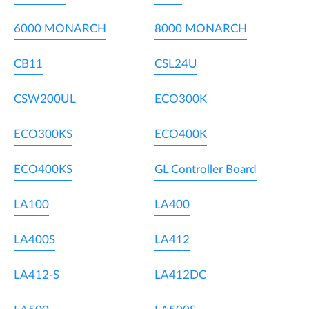
6000 MONARCH
8000 MONARCH
CB11
CSL24U
CSW200UL
ECO300K
ECO300KS
ECO400K
ECO400KS
GL Controller Board
LA100
LA400
LA400S
LA412
LA412-S
LA412DC