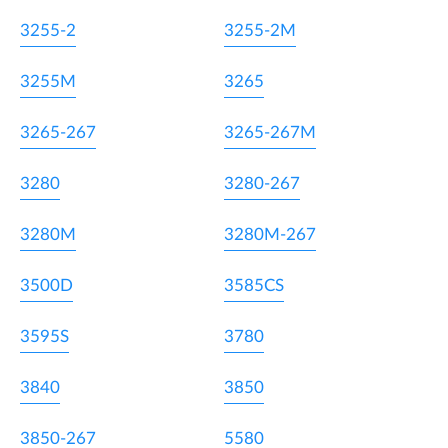
3255-2
3255-2M
3255M
3265
3265-267
3265-267M
3280
3280-267
3280M
3280M-267
3500D
3585CS
3595S
3780
3840
3850
3850-267
5580