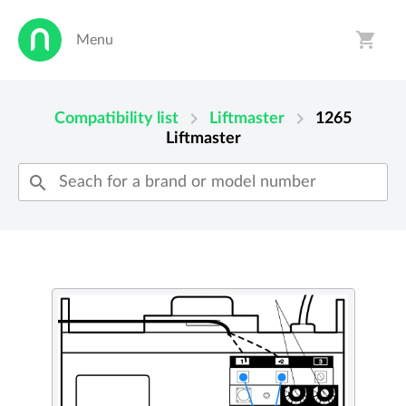
shopping_cart
Menu
person
shopping_cart
chevron_right
chevron_right
Compatibility list
Liftmaster
1265
Liftmaster
search