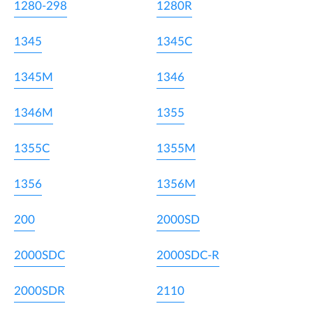
1280-298
1280R
1345
1345C
1345M
1346
1346M
1355
1355C
1355M
1356
1356M
200
2000SD
2000SDC
2000SDC-R
2000SDR
2110