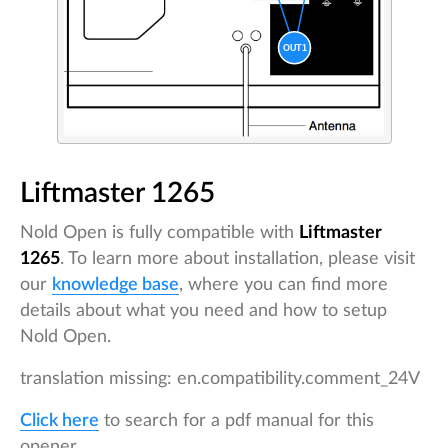
Liftmaster 1265
Nold Open is fully compatible with
Liftmaster
1265
. To learn more about installation, please visit
our
knowledge base
, where you can find more
details about what you need and how to setup
Nold Open.
translation missing: en.compatibility.comment_24V
Click here
to search for a pdf manual for this
opener.