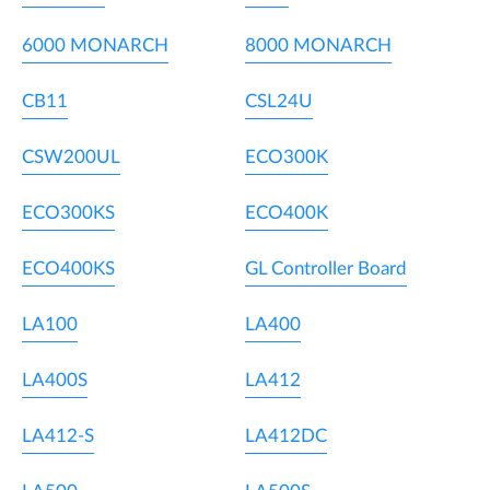
6000 MONARCH
8000 MONARCH
CB11
CSL24U
CSW200UL
ECO300K
ECO300KS
ECO400K
ECO400KS
GL Controller Board
LA100
LA400
LA400S
LA412
LA412-S
LA412DC