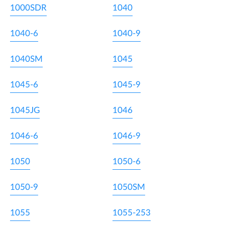
1000SDR
1040
1040-6
1040-9
1040SM
1045
1045-6
1045-9
1045JG
1046
1046-6
1046-9
1050
1050-6
1050-9
1050SM
1055
1055-253