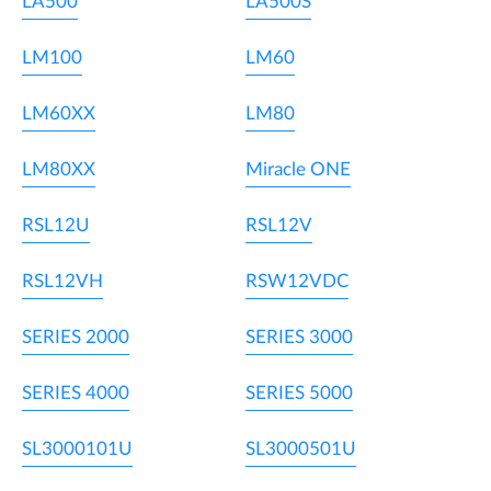
LA500
LA500S
LM100
LM60
LM60XX
LM80
LM80XX
Miracle ONE
RSL12U
RSL12V
RSL12VH
RSW12VDC
SERIES 2000
SERIES 3000
SERIES 4000
SERIES 5000
SL3000101U
SL3000501U