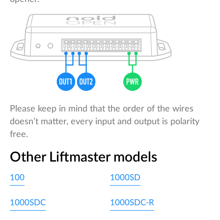
Please keep in mind that the order of the wires
doesn’t matter, every input and output is polarity
free.
Other Liftmaster models
100
1000SD
1000SDC
1000SDC-R