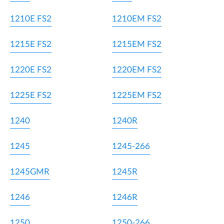
1210E FS2
1210EM FS2
1215E FS2
1215EM FS2
1220E FS2
1220EM FS2
1225E FS2
1225EM FS2
1240
1240R
1245
1245-266
1245GMR
1245R
1246
1246R
1250
1250-266