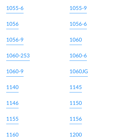
1055-6
1055-9
1056
1056-6
1056-9
1060
1060-253
1060-6
1060-9
1060JG
1140
1145
1146
1150
1155
1156
1160
1200