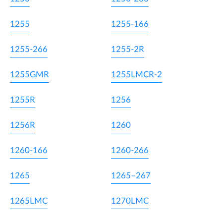
1255
1255-166
1255-266
1255-2R
1255GMR
1255LMCR-2
1255R
1256
1256R
1260
1260-166
1260-266
1265
1265–267
1265LMC
1270LMC