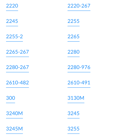
2220
2220-267
2245
2255
2255-2
2265
2265-267
2280
2280-267
2280-976
2610-482
2610-491
300
3130M
3240M
3245
3245M
3255